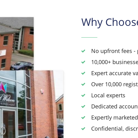
Why Choos
No upfront fees - 
10,000+ businesse
Expert accurate v
Over 10,000 regis
Local experts
Dedicated accoun
Expertly markete
Confidential, disc