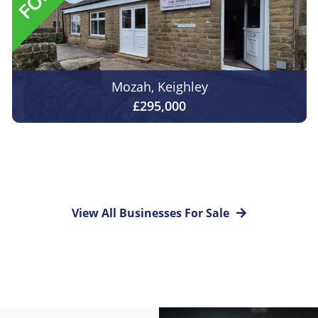
Mozah, Keighley
£295,000
View All Businesses For Sale