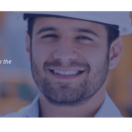
n the