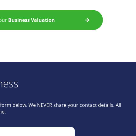
Your
Business Valuation
ness
e form below. We NEVER share your contact details. All
me.