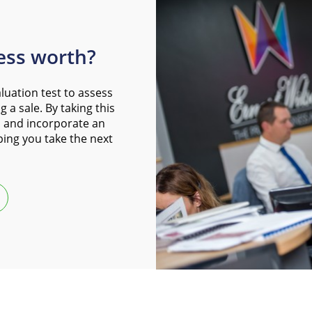
ess worth?
luation test to assess
 a sale. By taking this
 and incorporate an
ping you take the next