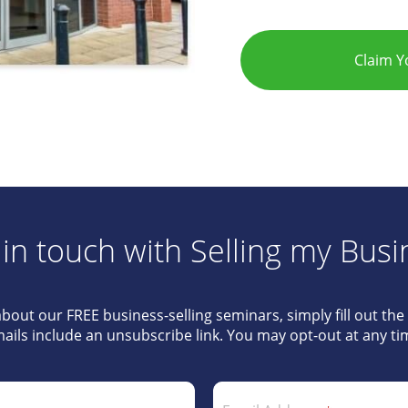
Claim 
 in touch with Selling my Busi
about our FREE business-selling seminars, simply fill out th
ails include an unsubscribe link. You may opt-out at any ti