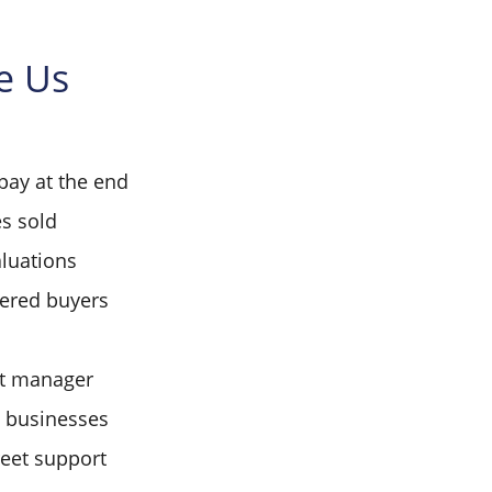
e Us
pay at the end
s sold
aluations
tered buyers
t manager
d businesses
reet support