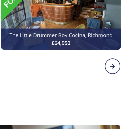
The Little Drummer Boy Cocina, Richmond
£64,950