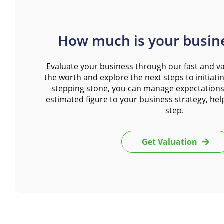
How much is your busin
Evaluate your business through our fast and va
the worth and explore the next steps to initiating
stepping stone, you can manage expectations
estimated figure to your business strategy, hel
step.
Get Valuation