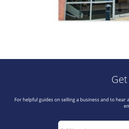
Get
For helpful guides on selling a business and to hear 
em