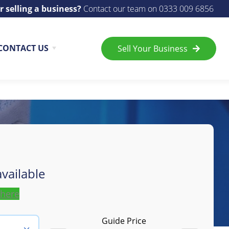
r selling a business?
Contact our team on
0333 009 6856
CONTACT US
Sell Your Business
vailable
 here
Guide Price