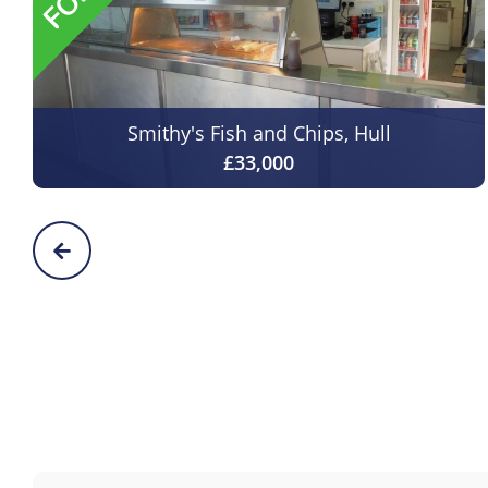
Smithy's Fish and Chips, Hull
£33,000