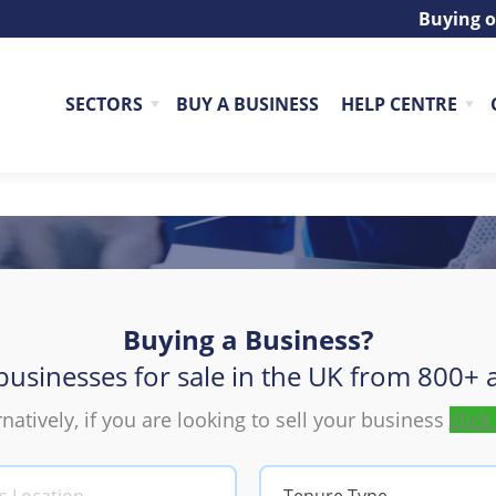
Buying o
SECTORS
BUY A BUSINESS
HELP CENTRE
Buying a Business?
Buy a Business
businesses for sale in the UK from 800+ a
rnatively, if you are looking to sell your business
click