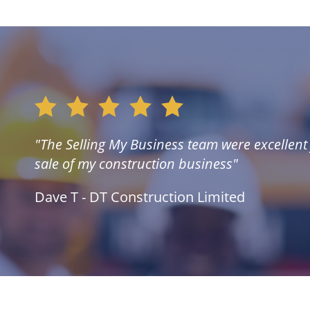
"The Selling My Business team were excellent f
sale of my construction business"
Dave T - DT Construction Limited