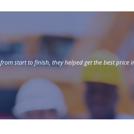
rom start to finish, they helped get the best price i