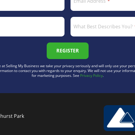
Email Address
What Best Describes You?
REGISTER
 at Selling My Business we take your privacy seriously and will only use your per
ormation to contact you with regards to your enquiry. We will not use your informa
for marketing purposes. See
Privacy Policy
.
nhurst Park