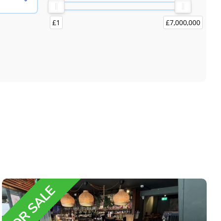
£1
£7,000,000