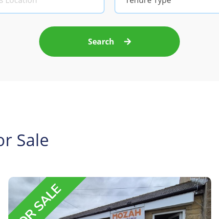
Tenure Type
Search
r Sale