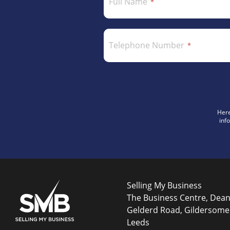
Full Name
Telephone Number
Here
inf
Selling My Business
The Business Centre, Dea
Gelderd Road, Gildersome
Leeds