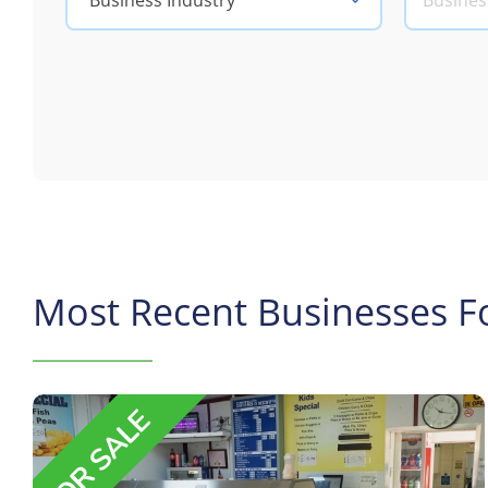
Business Industry
Most Recent Businesses Fo