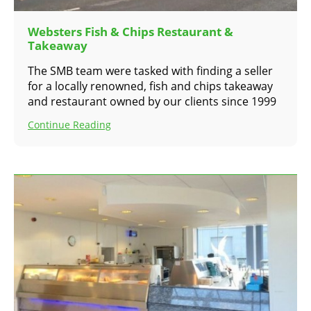
Websters Fish & Chips Restaurant &
Takeaway
The SMB team were tasked with finding a seller
for a locally renowned, fish and chips takeaway
and restaurant owned by our clients since 1999
Continue Reading