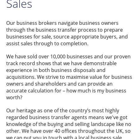
Sales
Our business brokers navigate business owners
through the business transfer process to prepare
businesses for sale, source appropriate buyers, and
assist sales through to completion.
We have sold over 10,000 businesses and our proven
track record shows that we have demonstrable
experience in both business disposals and
acquisitions. We strive to maximise value for business
owners and shareholders and can provide an
accurate calculation for – how much is my business
worth?
Our heritage as one of the country’s most highly
regarded business transfer agents means we've got
knowledge of the buying and selling landscape like no
other. We have over 40 offices throughout the UK, so
we can put you in touch with a local business sale