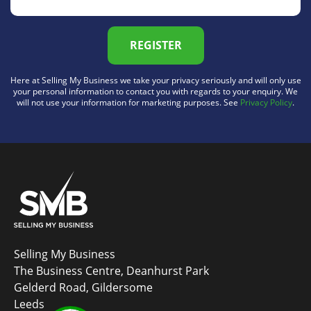
REGISTER
Here at Selling My Business we take your privacy seriously and will only use
your personal information to contact you with regards to your enquiry. We
will not use your information for marketing purposes. See
Privacy Policy
.
Selling My Business
The Business Centre, Deanhurst Park
Gelderd Road, Gildersome
Leeds