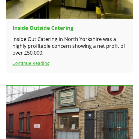
Inside Outside Catering
Inside Out Catering in North Yorkshire was a
highly profitable concern showing a net profit of
over £50,000.
Continue Reading