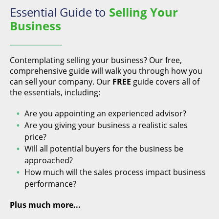
Essential Guide to
Selling Your
Business
Contemplating selling your business? Our free,
comprehensive guide will walk you through how you
can sell your company. Our
FREE
guide covers all of
the essentials, including:
Are you appointing an experienced advisor?
Are you giving your business a realistic sales
price?
Will all potential buyers for the business be
approached?
How much will the sales process impact business
performance?
Plus much more...