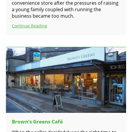
convenience store after the pressures of raising
a young family coupled with running the
business became too much.
Continue Reading
Brown’s Greens Café