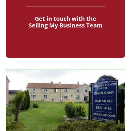
Get in touch with the
Selling My Business Team