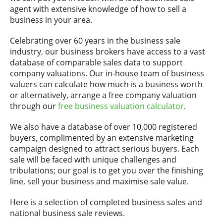
agent with extensive knowledge of how to sell a
business in your area.
Celebrating over 60 years in the business sale
industry, our business brokers have access to a vast
database of comparable sales data to support
company valuations. Our in-house team of business
valuers can calculate how much is a business worth
or alternatively, arrange a free company valuation
through our
free business valuation calculator
.
We also have a database of over 10,000 registered
buyers, complimented by an extensive marketing
campaign designed to attract serious buyers. Each
sale will be faced with unique challenges and
tribulations; our goal is to get you over the finishing
line, sell your business and maximise sale value.
Here is a selection of completed business sales and
national business sale reviews.