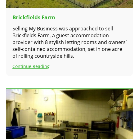
Brickfields Farm
Selling My Business was approached to sell
Brickfields Farm, a guest accommodation
provider with 8 stylish letting rooms and owners’
self-contained accommodation, set in one acre
of rolling countryside hills.
Continue Reading