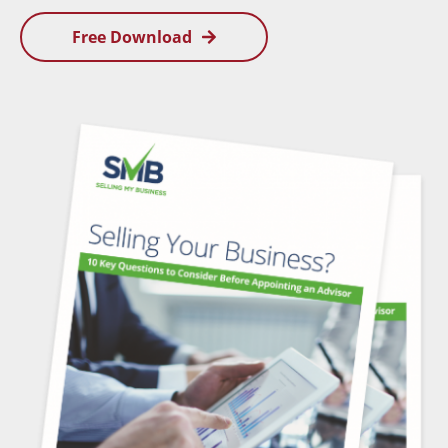
Free Download