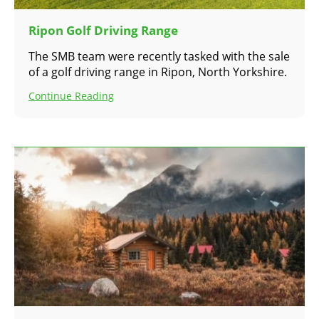
Ripon Golf Driving Range
The SMB team were recently tasked with the sale
of a golf driving range in Ripon, North Yorkshire.
Continue Reading