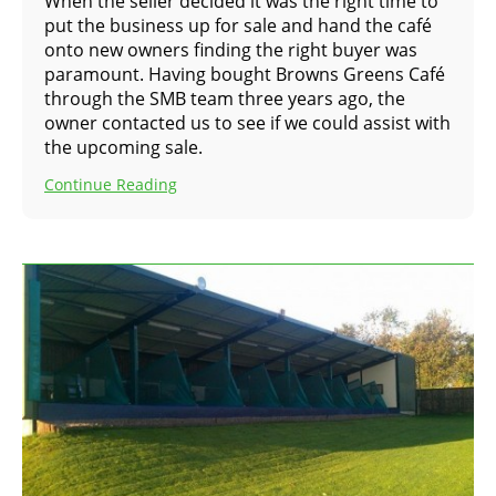
When the seller decided it was the right time to
put the business up for sale and hand the café
onto new owners finding the right buyer was
paramount. Having bought Browns Greens Café
through the SMB team three years ago, the
owner contacted us to see if we could assist with
the upcoming sale.
Continue Reading