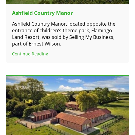
Ashfield Country Manor
Ashfield Country Manor, located opposite the
entrance of children’s theme park, Flamingo
Land Resort, was sold by Selling My Business,
part of Ernest Wilson.
Continue Reading