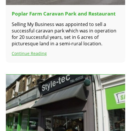
Poplar Farm Caravan Park and Restaurant
Selling My Business was appointed to sell a
successful caravan park which was in operation
for 20 successful years, set in 6 acres of
picturesque land in a semi-rural location.
Continue Reading