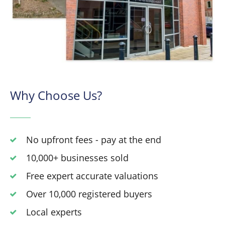
Why Choose Us?
No upfront fees - pay at the end
10,000+ businesses sold
Free expert accurate valuations
Over 10,000 registered buyers
Local experts