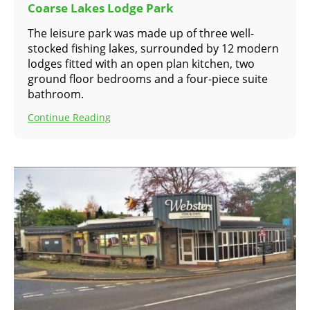
Coarse Lakes Lodge Park
The leisure park was made up of three well-
stocked fishing lakes, surrounded by 12 modern
lodges fitted with an open plan kitchen, two
ground floor bedrooms and a four-piece suite
bathroom.
Continue Reading