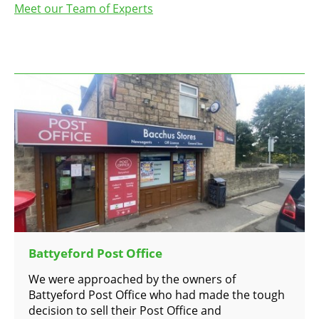
Meet our Team of Experts
Battyeford Post Office
We were approached by the owners of
Battyeford Post Office who had made the tough
decision to sell their Post Office and