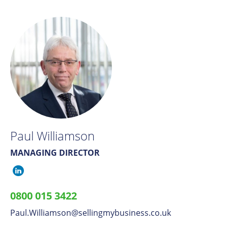
Paul Williamson
MANAGING DIRECTOR
Paul
Williamson
0800 015 3422
on
Paul.Williamson
​@
sellingmybusiness.co.uk
LinkedIn