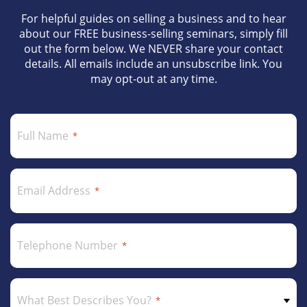
For helpful guides on selling a business and to hear
about our FREE business-selling seminars, simply fill
out the form below. We NEVER share your contact
details. All emails include an unsubscribe link. You
may opt-out at any time.
Full Name
Email Address
Telephone Number
What Best Describes You?