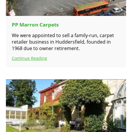
PP Marron Carpets
We were appointed to sell a family-run, carpet
retailer business in Huddersfield, founded in
1968 due to owner retirement.
Continue Reading