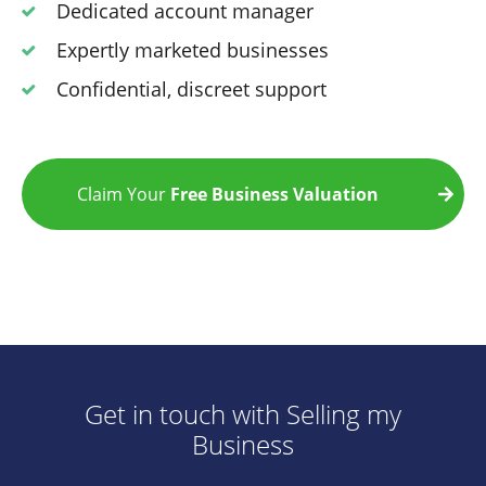
Dedicated account manager
Expertly marketed businesses
Confidential, discreet support
Claim Your
Free Business Valuation
Get in touch with Selling my
Business