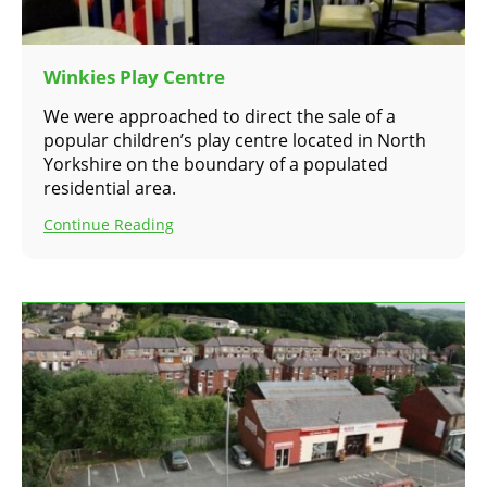
Winkies Play Centre
We were approached to direct the sale of a
popular children’s play centre located in North
Yorkshire on the boundary of a populated
residential area.
Continue Reading