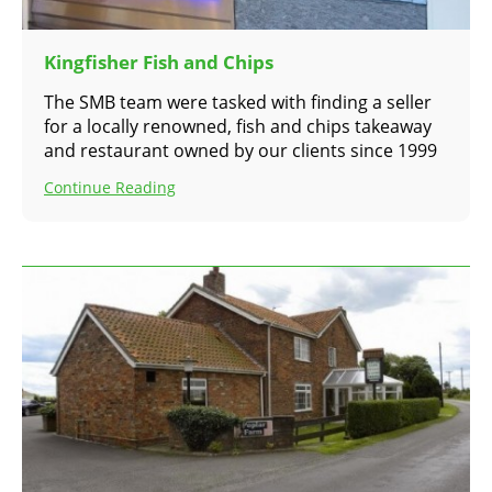
Kingfisher Fish and Chips
The SMB team were tasked with finding a seller
for a locally renowned, fish and chips takeaway
and restaurant owned by our clients since 1999
Continue Reading