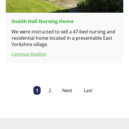
Snaith Hall Nursing Home
We were instructed to sell a 47-bed nursing and
residential home located in a presentable East
Yorkshire village.
Continue Reading
1
2
Next
Last