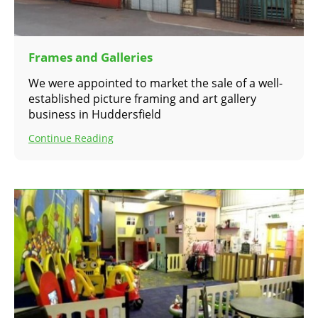
Frames and Galleries
We were appointed to market the sale of a well-
established picture framing and art gallery
business in Huddersfield
Continue Reading