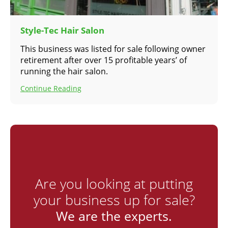
Style-Tec Hair Salon
This business was listed for sale following owner
retirement after over 15 profitable years’ of
running the hair salon.
Continue Reading
Are you looking at putting
your business up for sale?
We are the experts.