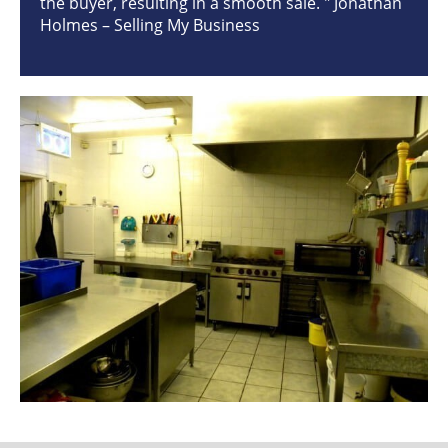
the buyer, resulting in a smooth sale. " Jonathan
Holmes – Selling My Business