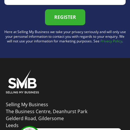
REGISTER
Here at Selling My Business we take your privacy seriously and will only use
your personal information to contact you with regards to your enquiry. We
will not use your information for marketing purposes. See
Privacy Policy
.
Selling My Business
The Business Centre, Deanhurst Park
Gelderd Road, Gildersome
Leeds