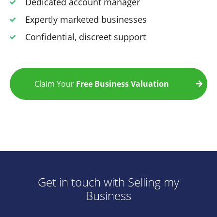
Dedicated account manager
Expertly marketed businesses
Confidential, discreet support
Claim Your
Free Business Valuation
Get in touch with Selling my
Business