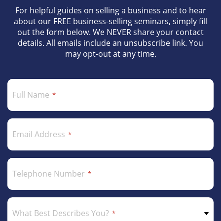
For helpful guides on selling a business and to hear
about our FREE business-selling seminars, simply fill
out the form below. We NEVER share your contact
details. All emails include an unsubscribe link. You
may opt-out at any time.
Full Name
Email Address
Telephone Number
What Best Describes You?