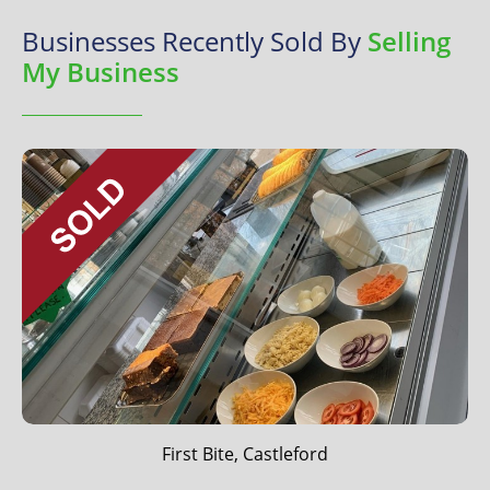
Businesses Recently Sold By
Selling
My Business
First Bite, Castleford