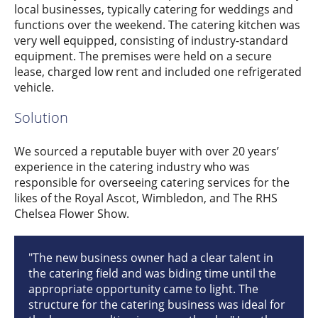
local businesses, typically catering for weddings and
functions over the weekend. The catering kitchen was
very well equipped, consisting of industry-standard
equipment. The premises were held on a secure
lease, charged low rent and included one refrigerated
vehicle.
Solution
We sourced a reputable buyer with over 20 years’
experience in the catering industry who was
responsible for overseeing catering services for the
likes of the Royal Ascot, Wimbledon, and The RHS
Chelsea Flower Show.
"The new business owner had a clear talent in
the catering field and was biding time until the
appropriate opportunity came to light. The
structure for the catering business was ideal for