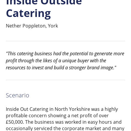
Inside Outside
Catering
Nether Poppleton, York
"This catering business had the potential to generate more
profit through the likes of a unique buyer with the
resources to invest and build a stronger brand image."
Scenario
Inside Out Catering in North Yorkshire was a highly
profitable concern showing a net profit of over
£50,000. The business was worked in easy hours and
occasionally serviced the corporate market and many