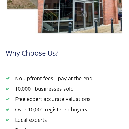
Why Choose Us?
No upfront fees - pay at the end
10,000+ businesses sold
Free expert accurate valuations
Over 10,000 registered buyers
Local experts