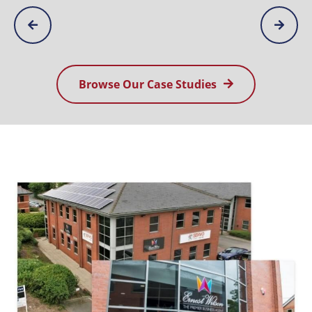
Browse Our Case Studies