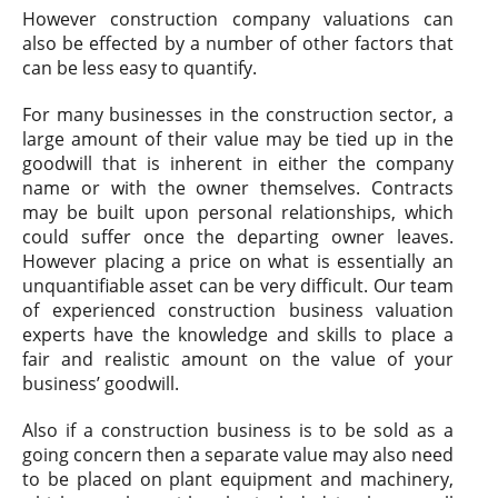
However construction company valuations can
also be effected by a number of other factors that
can be less easy to quantify.
For many businesses in the construction sector, a
large amount of their value may be tied up in the
goodwill that is inherent in either the company
name or with the owner themselves. Contracts
may be built upon personal relationships, which
could suffer once the departing owner leaves.
However placing a price on what is essentially an
unquantifiable asset can be very difficult. Our team
of experienced construction business valuation
experts have the knowledge and skills to place a
fair and realistic amount on the value of your
business’ goodwill.
Also if a construction business is to be sold as a
going concern then a separate value may also need
to be placed on plant equipment and machinery,