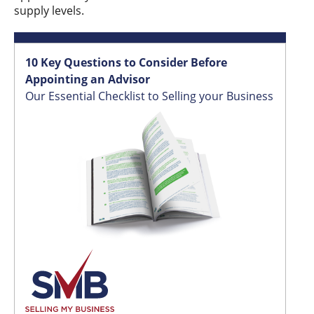
supply levels.
10 Key Questions to Consider Before
Appointing an Advisor
Our Essential Checklist to Selling your Business