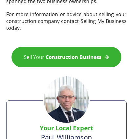
spanned the two business ownerships.
For more information or advice about selling your
construction company contact Selling My Business
today.
Sell Your
Construction Business
Your Local Expert
Paul Williamson