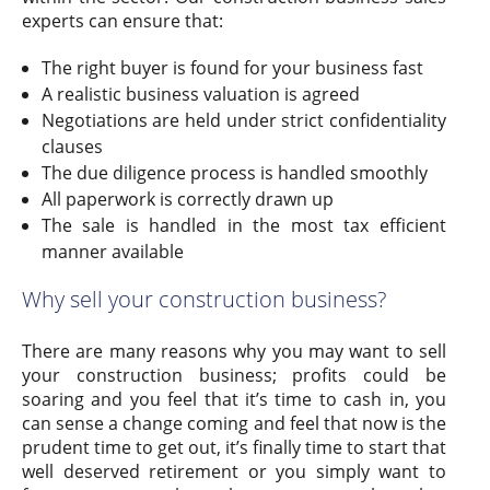
experts can ensure that:
The right buyer is found for your business fast
A realistic business valuation is agreed
Negotiations are held under strict confidentiality
clauses
The due diligence process is handled smoothly
All paperwork is correctly drawn up
The sale is handled in the most tax efficient
manner available
Why sell your construction business?
There are many reasons why you may want to sell
your construction business; profits could be
soaring and you feel that it’s time to cash in, you
can sense a change coming and feel that now is the
prudent time to get out, it’s finally time to start that
well deserved retirement or you simply want to