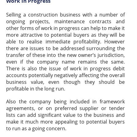
Work In Progress
Selling a construction business with a number of
ongoing projects, maintenance contracts and
other forms of work in progress can help to make it
more attractive to potential buyers as they will be
able to realise immediate profitability. However
there are issues to be addressed surrounding the
transfer of these into the new owner’s jurisdiction,
even if the company name remains the same.
There is also the issue of work in progress debit
accounts potentially negatively affecting the overall
business value, even though they should be
profitable in the long run.
Also the company being included in framework
agreements, or on preferred supplier or tender
lists can add significant value to the business and
make it much more appealing to potential buyers
to run as a going concern.