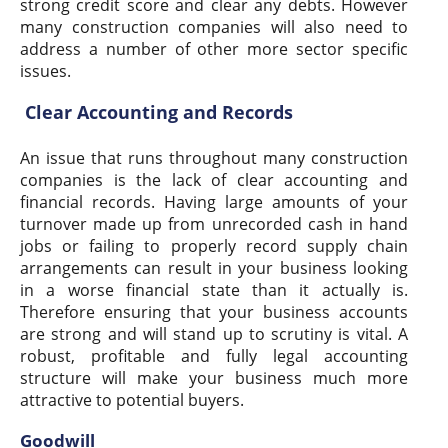
strong credit score and clear any debts. However
many construction companies will also need to
address a number of other more sector specific
issues.
Clear Accounting and Records
An issue that runs throughout many construction
companies is the lack of clear accounting and
financial records. Having large amounts of your
turnover made up from unrecorded cash in hand
jobs or failing to properly record supply chain
arrangements can result in your business looking
in a worse financial state than it actually is.
Therefore ensuring that your business accounts
are strong and will stand up to scrutiny is vital. A
robust, profitable and fully legal accounting
structure will make your business much more
attractive to potential buyers.
Goodwill