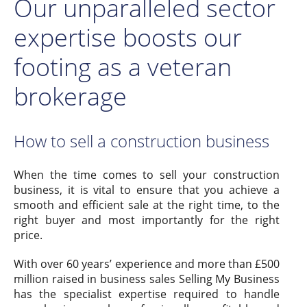
Our unparalleled sector
expertise boosts our
footing as a veteran
brokerage
How to sell a construction business
When the time comes to sell your construction
business, it is vital to ensure that you achieve a
smooth and efficient sale at the right time, to the
right buyer and most importantly for the right
price.
With over 60 years’ experience and more than £500
million raised in business sales Selling My Business
has the specialist expertise required to handle