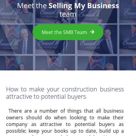
Meet the
Selling My Business
team
Meet the SMB Team
How to make your construction business
attractive to potential buyers
There are a number of things that all business
owners should do when looking to make their
company as attractive to potential buyers as
possible; keep your books up to date, build up a