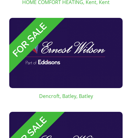
HOME COMFORT HEATING, Kent, Kent
Dencroft, Batley, Batley