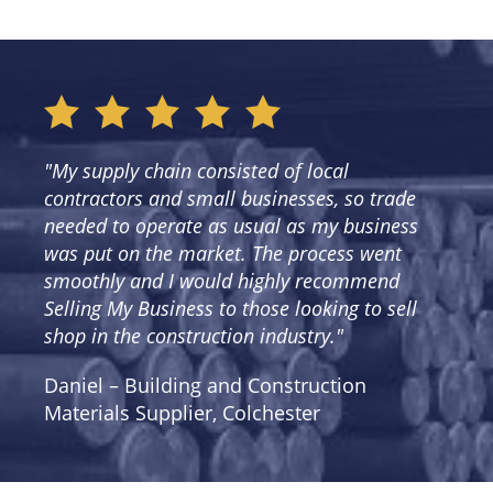
"My supply chain consisted of local
contractors and small businesses, so trade
needed to operate as usual as my business
was put on the market. The process went
smoothly and I would highly recommend
Selling My Business to those looking to sell
shop in the construction industry."
Daniel – Building and Construction
Materials Supplier, Colchester