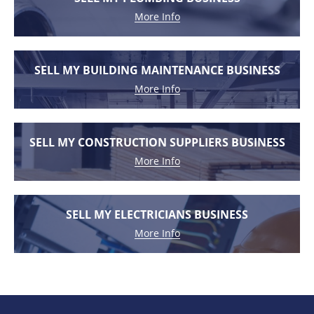
More Info
SELL MY BUILDING MAINTENANCE BUSINESS
More Info
SELL MY CONSTRUCTION SUPPLIERS BUSINESS
More Info
SELL MY ELECTRICIANS BUSINESS
More Info