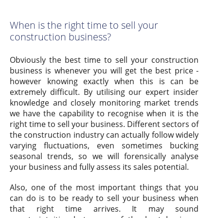
When is the right time to sell your
construction business?
Obviously the best time to sell your construction
business is whenever you will get the best price -
however knowing exactly when this is can be
extremely difficult. By utilising our expert insider
knowledge and closely monitoring market trends
we have the capability to recognise when it is the
right time to sell your business. Different sectors of
the construction industry can actually follow widely
varying fluctuations, even sometimes bucking
seasonal trends, so we will forensically analyse
your business and fully assess its sales potential.
Also, one of the most important things that you
can do is to be ready to sell your business when
that right time arrives. It may sound