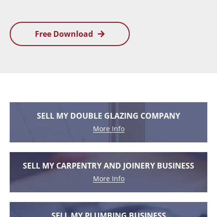
Free Download
SELL MY DOUBLE GLAZING COMPANY
More Info
SELL MY CARPENTRY AND JOINERY BUSINESS
More Info
SELL MY PLUMBING BUSINESS