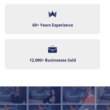
60+ Years Experience
12,000+ Businesses Sold