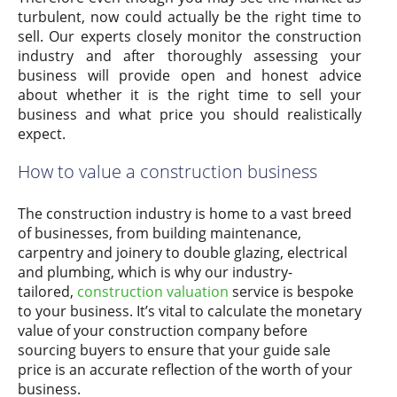
turbulent, now could actually be the right time to
sell. Our experts closely monitor the construction
industry and after thoroughly assessing your
business will provide open and honest advice
about whether it is the right time to sell your
business and what price you should realistically
expect.
How to value a construction business
The construction industry is home to a vast breed
of businesses, from building maintenance,
carpentry and joinery to double glazing, electrical
and plumbing, which is why our industry-
tailored,
construction valuation
service is bespoke
to your business. It’s vital to calculate the monetary
value of your construction company before
sourcing buyers to ensure that your guide sale
price is an accurate reflection of the worth of your
business.