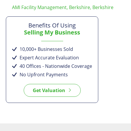
AMI Facility Management, Berkshire, Berkshire
Benefits Of Using
Selling My Business
10,000+ Businesses Sold
Expert Accurate Evaluation
40 Offices - Nationwide Coverage
No Upfront Payments
Get Valuation