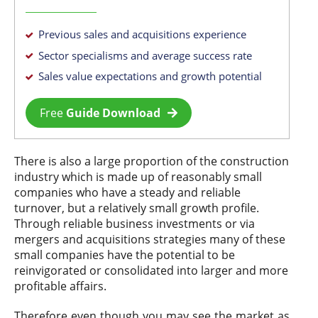
Previous sales and acquisitions experience
Sector specialisms and average success rate
Sales value expectations and growth potential
Free
Guide Download
There is also a large proportion of the construction
industry which is made up of reasonably small
companies who have a steady and reliable
turnover, but a relatively small growth profile.
Through reliable business investments or via
mergers and acquisitions strategies many of these
small companies have the potential to be
reinvigorated or consolidated into larger and more
profitable affairs.
Therefore even though you may see the market as