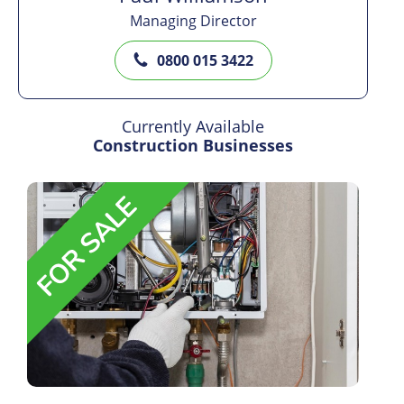
Managing Director
0800 015 3422
Currently Available
Construction Businesses