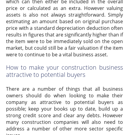
which can then either be included in the overall
price or calculated as an extra. However valuing
assets is also not always straightforward. Simply
estimating an amount based on original purchase
price with a standard depreciation deduction often
results in figures that are significantly higher than if
the item were to be immediately sold on the open
market, but could still be a fair valuation if the item
were to continue to be a vital business asset.
How to make your construction business
attractive to potential buyers
There are a number of things that all business
owners should do when looking to make their
company as attractive to potential buyers as
possible; keep your books up to date, build up a
strong credit score and clear any debts. However
many construction companies will also need to
address a number of other more sector specific