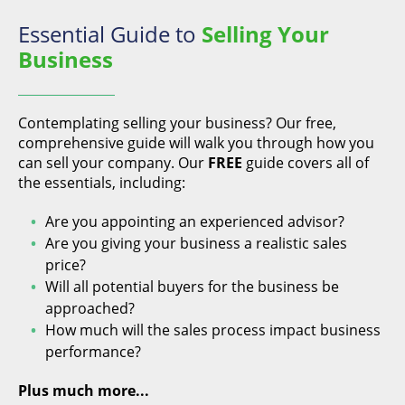
Essential Guide to
Selling Your
Business
Contemplating selling your business? Our free,
comprehensive guide will walk you through how you
can sell your company. Our
FREE
guide covers all of
the essentials, including:
Are you appointing an experienced advisor?
Are you giving your business a realistic sales
price?
Will all potential buyers for the business be
approached?
How much will the sales process impact business
performance?
Plus much more...