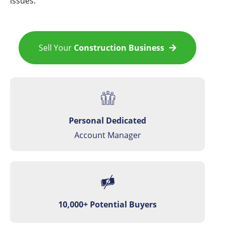
issues.
Sell Your
Construction Business
Personal Dedicated
Account Manager
10,000+ Potential Buyers