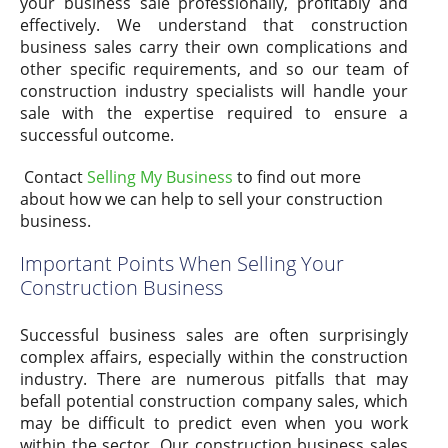
your business sale professionally, profitably and
effectively. We understand that construction
business sales carry their own complications and
other specific requirements, and so our team of
construction industry specialists will handle your
sale with the expertise required to ensure a
successful outcome.
Contact
Selling My Business
to find out more
about how we can help to sell your construction
business.
Important Points When Selling Your
Construction Business
Successful business sales are often surprisingly
complex affairs, especially within the construction
industry. There are numerous pitfalls that may
befall potential construction company sales, which
may be difficult to predict even when you work
within the sector. Our construction business sales