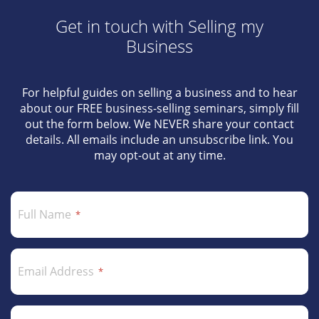
Get in touch with Selling my
Business
For helpful guides on selling a business and to hear
about our FREE business-selling seminars, simply fill
out the form below. We NEVER share your contact
details. All emails include an unsubscribe link. You
may opt-out at any time.
Full Name
Email Address