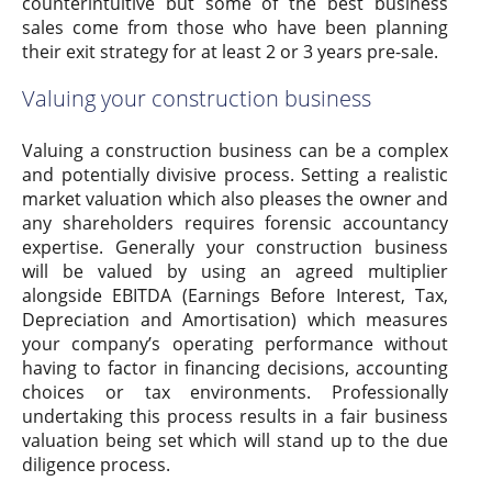
counterintuitive but some of the best business
sales come from those who have been planning
their exit strategy for at least 2 or 3 years pre-sale.
Valuing your construction business
Valuing a construction business can be a complex
and potentially divisive process. Setting a realistic
market valuation which also pleases the owner and
any shareholders requires forensic accountancy
expertise. Generally your construction business
will be valued by using an agreed multiplier
alongside EBITDA (Earnings Before Interest, Tax,
Depreciation and Amortisation) which measures
your company’s operating performance without
having to factor in financing decisions, accounting
choices or tax environments. Professionally
undertaking this process results in a fair business
valuation being set which will stand up to the due
diligence process.