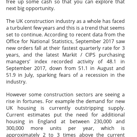
free up some cash so that you can explore that
next big opportunity.
The UK construction industry as a whole has faced
a turbulent few years and this is a trend that seems
set to continue. According to recent data from the
Office for National Statistics, September 2017 saw
new orders fall at their fastest quarterly rate for 3
years, and the latest Markit / CIPS purchasing
managers’ index recorded activity of 48.1 in
September 2017, down from 51.1 in August and
51.9 in July, sparking fears of a recession in the
industry.
However some construction sectors are seeing a
rise in fortunes. For example the demand for new
UK housing is currently outstripping supply.
Current estimates put the need for additional
housing in England at between 230,000 and
300,000 more units per year, which is
approximately 2 to 3 times above the current