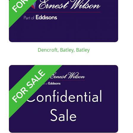
Dencroft, Batley, Batley