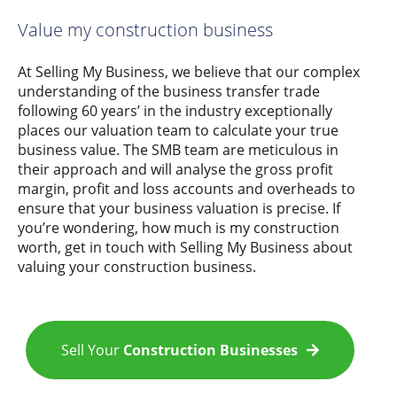
Value my construction business
At Selling My Business, we believe that our complex
understanding of the business transfer trade
following 60 years’ in the industry exceptionally
places our valuation team to calculate your true
business value. The SMB team are meticulous in
their approach and will analyse the gross profit
margin, profit and loss accounts and overheads to
ensure that your business valuation is precise. If
you’re wondering, how much is my construction
worth, get in touch with Selling My Business about
valuing your construction business.
Sell Your
Construction Businesses