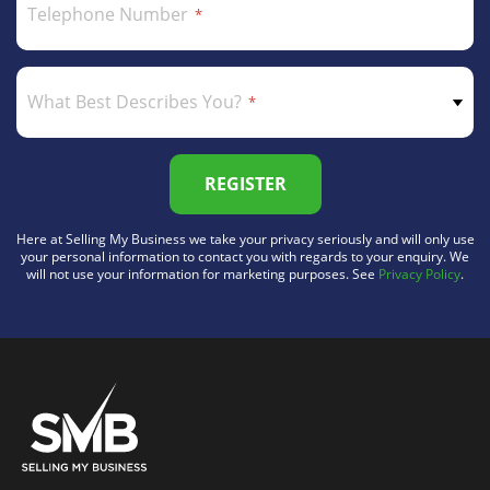
Telephone Number
What Best Describes You?
REGISTER
Here at Selling My Business we take your privacy seriously and will only use
your personal information to contact you with regards to your enquiry. We
will not use your information for marketing purposes. See
Privacy Policy
.