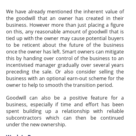
We have already mentioned the inherent value of
the goodwill that an owner has created in their
business. However more than just placing a figure
on this, any reasonable amount of goodwill that is
tied up with the owner may cause potential buyers
to be reticent about the future of the business
once the owner has left. Smart owners can mitigate
this by handing over control of the business to an
incentivised manager gradually over several years
preceding the sale. Or also consider selling the
business with an optional earn-out scheme for the
owner to help to smooth the transition period.
Goodwill can also be a positive feature for a
business, especially if time and effort has been
spent building up a relationship with reliable
subcontractors which can then be continued
under the new ownership.