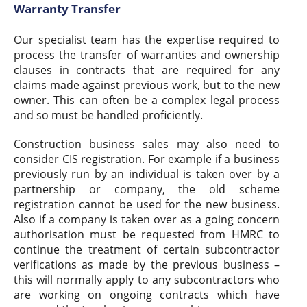
Warranty Transfer
Our specialist team has the expertise required to
process the transfer of warranties and ownership
clauses in contracts that are required for any
claims made against previous work, but to the new
owner. This can often be a complex legal process
and so must be handled proficiently.
Construction business sales may also need to
consider CIS registration. For example if a business
previously run by an individual is taken over by a
partnership or company, the old scheme
registration cannot be used for the new business.
Also if a company is taken over as a going concern
authorisation must be requested from HMRC to
continue the treatment of certain subcontractor
verifications as made by the previous business –
this will normally apply to any subcontractors who
are working on ongoing contracts which have