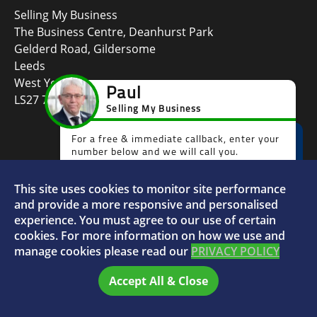
Selling My Business
The Business Centre, Deanhurst Park
Gelderd Road, Gildersome
Leeds
West Yorkshire
LS27 7LG
This site uses cookies to monitor site performance
and provide a more responsive and personalised
Faceboo
L
experience. You must agree to our use of certain
cookies. For more information on how we use and
manage cookies please read our
PRIVACY POLICY
© 2026 Selling My Business - VAT Number: 880996072
Accept All & Close
Home
FAQs
Sitemap
Privacy Policy