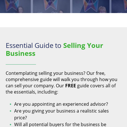
Essential Guide to
Selling Your
Business
Contemplating selling your business? Our free,
comprehensive guide will walk you through how you
can sell your company. Our
FREE
guide covers all of
the essentials, including:
Are you appointing an experienced advisor?
Are you giving your business a realistic sales
price?
Will all potential buyers for the business be