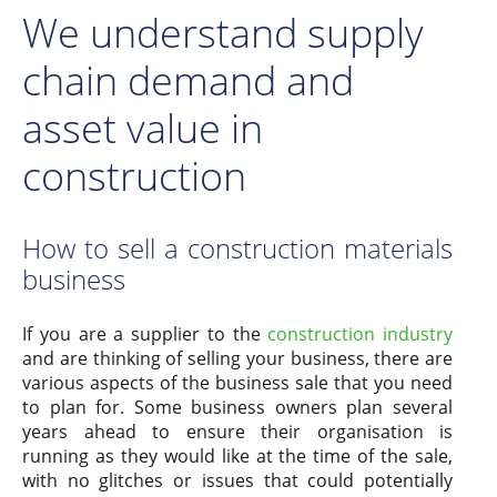
We understand supply
chain demand and
asset value in
construction
How to sell a construction materials
business
If you are a supplier to the
construction industry
and are thinking of selling your business, there are
various aspects of the business sale that you need
to plan for. Some business owners plan several
years ahead to ensure their organisation is
running as they would like at the time of the sale,
with no glitches or issues that could potentially