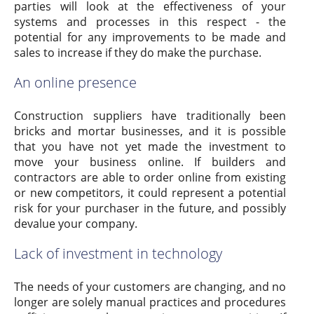
parties will look at the effectiveness of your
systems and processes in this respect - the
potential for any improvements to be made and
sales to increase if they do make the purchase.
An online presence
Construction suppliers have traditionally been
bricks and mortar businesses, and it is possible
that you have not yet made the investment to
move your business online. If builders and
contractors are able to order online from existing
or new competitors, it could represent a potential
risk for your purchaser in the future, and possibly
devalue your company.
Lack of investment in technology
The needs of your customers are changing, and no
longer are solely manual practices and procedures