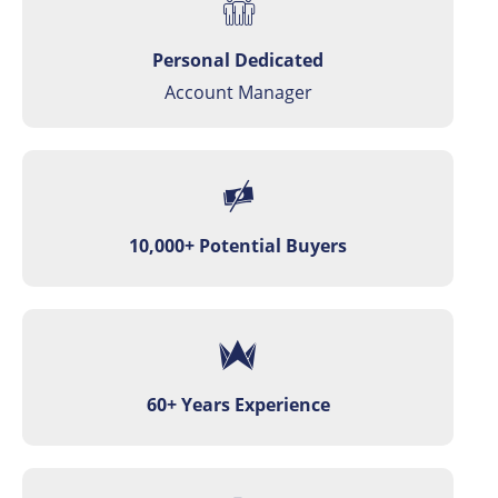
Personal Dedicated
Account Manager
10,000+ Potential Buyers
60+ Years Experience