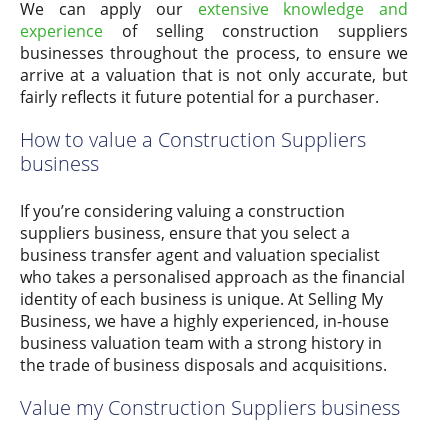
We can apply our
extensive knowledge and
experience
of selling construction suppliers
businesses throughout the process, to ensure we
arrive at a valuation that is not only accurate, but
fairly reflects it future potential for a purchaser.
How to value a Construction Suppliers
business
If you’re considering valuing a construction
suppliers business, ensure that you select a
business transfer agent and valuation specialist
who takes a personalised approach as the financial
identity of each business is unique. At Selling My
Business, we have a highly experienced, in-house
business valuation team with a strong history in
the trade of business disposals and acquisitions.
Value my Construction Suppliers business