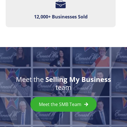
12,000+ Businesses Sold
Meet the
Selling My Business
team
Meet the SMB Team