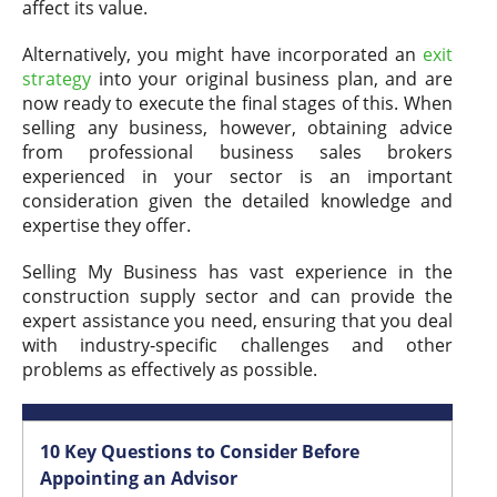
affect its value.
Alternatively, you might have incorporated an
exit
strategy
into your original business plan, and are
now ready to execute the final stages of this. When
selling any business, however, obtaining advice
from professional business sales brokers
experienced in your sector is an important
consideration given the detailed knowledge and
expertise they offer.
Selling My Business has vast experience in the
construction supply sector and can provide the
expert assistance you need, ensuring that you deal
with industry-specific challenges and other
problems as effectively as possible.
10 Key Questions to Consider Before
Appointing an Advisor