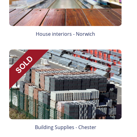
House interiors - Norwich
Building Supplies - Chester