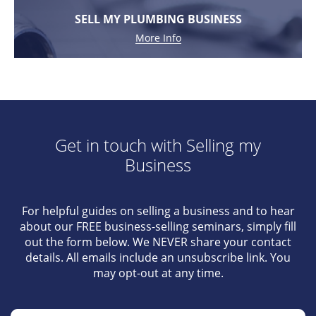
SELL MY PLUMBING BUSINESS
More Info
Get in touch with Selling my
Business
For helpful guides on selling a business and to hear
about our FREE business-selling seminars, simply fill
out the form below. We NEVER share your contact
details. All emails include an unsubscribe link. You
may opt-out at any time.