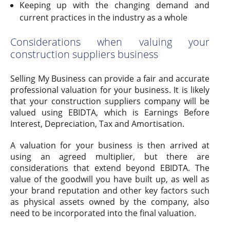
Keeping up with the changing demand and
current practices in the industry as a whole
Considerations when valuing your
construction suppliers business
Selling My Business can provide a fair and accurate
professional valuation for your business. It is likely
that your construction suppliers company will be
valued using EBIDTA, which is Earnings Before
Interest, Depreciation, Tax and Amortisation.
A valuation for your business is then arrived at
using an agreed multiplier, but there are
considerations that extend beyond EBIDTA. The
value of the goodwill you have built up, as well as
your brand reputation and other key factors such
as physical assets owned by the company, also
need to be incorporated into the final valuation.