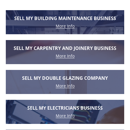
SELL MY BUILDING MAINTENANCE BUSINESS
More Info
SELL MY CARPENTRY AND JOINERY BUSINESS
More Info
SELL MY DOUBLE GLAZING COMPANY
More Info
SELL MY ELECTRICIANS BUSINESS
More Info