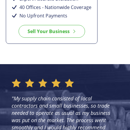
40 Offices - Nationwide Coverage
No Upfront Payments
Sell Your Business
"My supply chain consisted of local
contractors and small businesses, so trade
needed to operate as usual as my business
was put on the market. The process went
smoothly and I would highly recommend