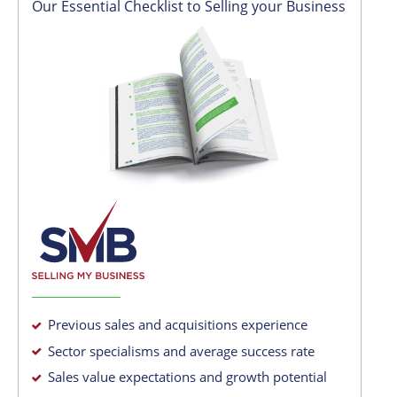
Our Essential Checklist to Selling your Business
Previous sales and acquisitions experience
Sector specialisms and average success rate
Sales value expectations and growth potential