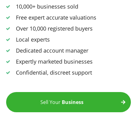
10,000+ businesses sold
Free expert accurate valuations
Over 10,000 registered buyers
Local experts
Dedicated account manager
Expertly marketed businesses
Confidential, discreet support
Sell Your
Business