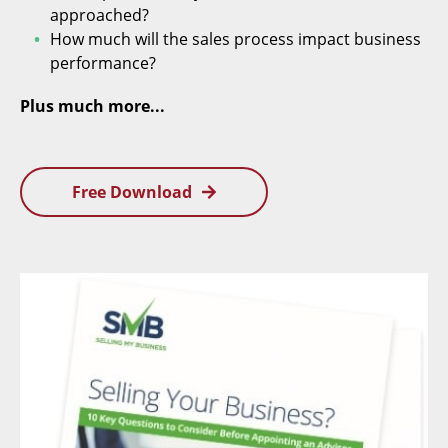
approached?
How much will the sales process impact business
performance?
Plus much more...
Free Download