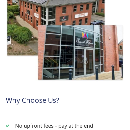
Why Choose Us?
No upfront fees - pay at the end