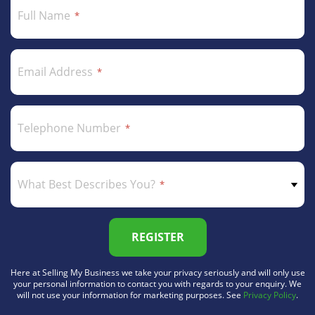
Full Name
Email Address
Telephone Number
What Best Describes You?
REGISTER
Here at Selling My Business we take your privacy seriously and will only use
your personal information to contact you with regards to your enquiry. We
will not use your information for marketing purposes. See
Privacy Policy
.