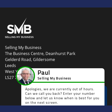
Selling My Business
The Business Centre, Deanhurst Park
Gelderd Road, Gildersome
Leeds
West Yorkshire
LS27 7LG