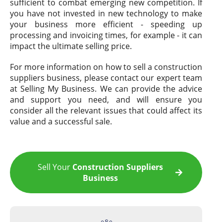
sufficient to combat emerging new competition. If
you have not invested in new technology to make
your business more efficient - speeding up
processing and invoicing times, for example - it can
impact the ultimate selling price.
For more information on how to sell a construction
suppliers business, please contact our expert team
at Selling My Business. We can provide the advice
and support you need, and will ensure you
consider all the relevant issues that could affect its
value and a successful sale.
Sell Your
Construction Suppliers
Business