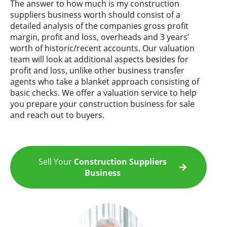
The answer to how much is my construction
suppliers business worth should consist of a
detailed analysis of the companies gross profit
margin, profit and loss, overheads and 3 years’
worth of historic/recent accounts. Our valuation
team will look at additional aspects besides for
profit and loss, unlike other business transfer
agents who take a blanket approach consisting of
basic checks. We offer a valuation service to help
you prepare your construction business for sale
and reach out to buyers.
Sell Your
Construction Suppliers
Business