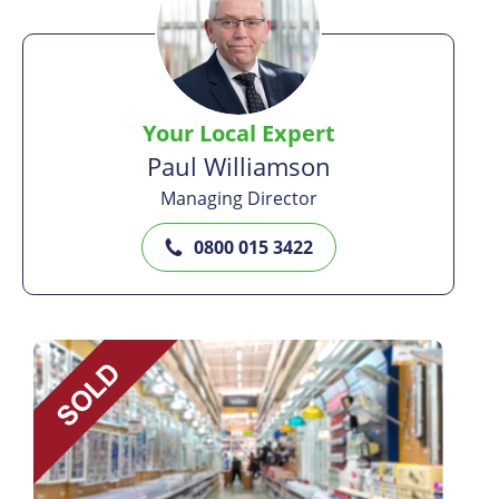
Your Local Expert
Paul Williamson
Managing Director
0800 015 3422