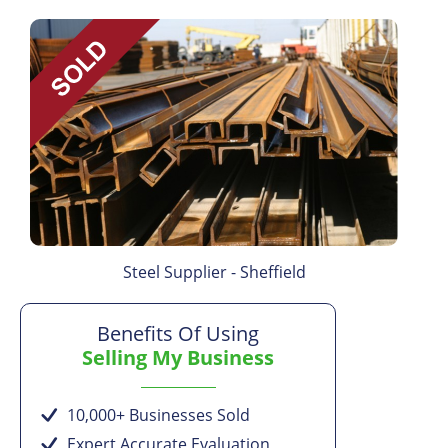
Steel Supplier - Sheffield
Benefits Of Using
Selling My Business
10,000+ Businesses Sold
Expert Accurate Evaluation