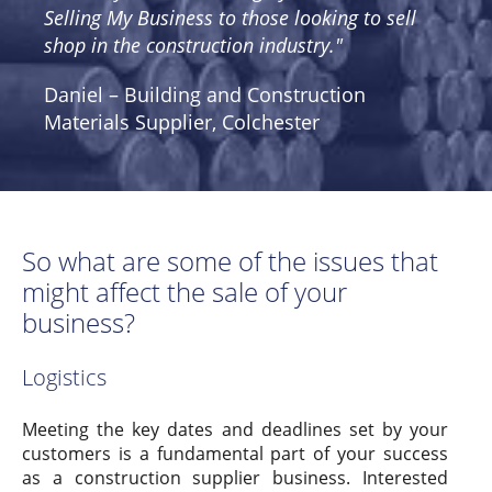
Selling My Business to those looking to sell
shop in the construction industry."
Daniel – Building and Construction
Materials Supplier, Colchester
So what are some of the issues that
might affect the sale of your
business?
Logistics
Meeting the key dates and deadlines set by your
customers is a fundamental part of your success
as a construction supplier business. Interested