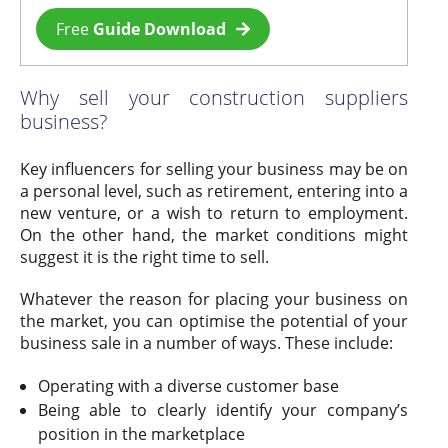
Free
Guide Download
Why sell your construction suppliers
business?
Key influencers for selling your business may be on
a personal level, such as retirement, entering into a
new venture, or a wish to return to employment.
On the other hand, the market conditions might
suggest it is the right time to sell.
Whatever the reason for placing your business on
the market, you can optimise the potential of your
business sale in a number of ways. These include:
Operating with a diverse customer base
Being able to clearly identify your company’s
position in the marketplace