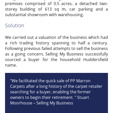
premises comprised of 0.5 acres, a detached two-
storey building of 613 sq m, car parking and a
substantial showroom with warehousing.
Solution
We carried out a valuation of the business which had
a rich trading history spanning to half a century.
Following previous failed attempts to sell the business
as a going concern, Selling My Business successfully
sourced a buyer for the household Huddersfield
name.
"We facilitated the quick sale of PP Marron
Carpets after a long history of the carpet retailer
searching for a buyer, enabling the former
owners to begin their retirement. " Stuart
Moorhouse – Selling My Business