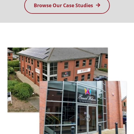
Browse Our Case Studies