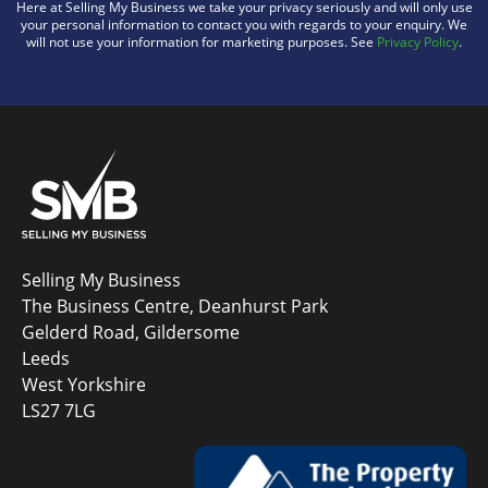
Here at Selling My Business we take your privacy seriously and will only use
your personal information to contact you with regards to your enquiry. We
will not use your information for marketing purposes. See
Privacy Policy
.
Selling My Business
The Business Centre, Deanhurst Park
Gelderd Road, Gildersome
Leeds
West Yorkshire
LS27 7LG