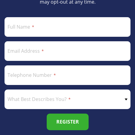
may opt-out at any time.
Full Name
Email Address
Telephone Number
What Best Describes You?
REGISTER