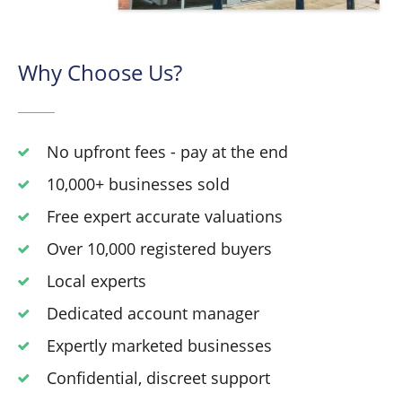
Why Choose Us?
No upfront fees - pay at the end
10,000+ businesses sold
Free expert accurate valuations
Over 10,000 registered buyers
Local experts
Dedicated account manager
Expertly marketed businesses
Confidential, discreet support