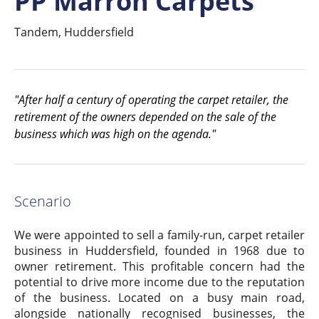
PP Marron Carpets
Tandem, Huddersfield
"After half a century of operating the carpet retailer, the
retirement of the owners depended on the sale of the
business which was high on the agenda."
Scenario
We were appointed to sell a family-run, carpet retailer
business in Huddersfield, founded in 1968 due to
owner retirement. This profitable concern had the
potential to drive more income due to the reputation
of the business. Located on a busy main road,
alongside nationally recognised businesses, the