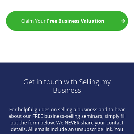
Claim Your
Free Business Valuation
Get in touch with Selling my
Business
For helpful guides on selling a business and to hear
about our FREE business-selling seminars, simply fill
out the form below. We NEVER share your contact
details. All emails include an unsubscribe link. You