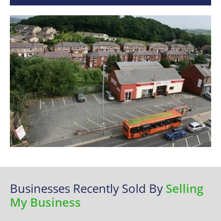
Businesses Recently Sold By
Selling
My Business