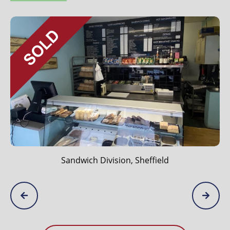
Sandwich Division, Sheffield