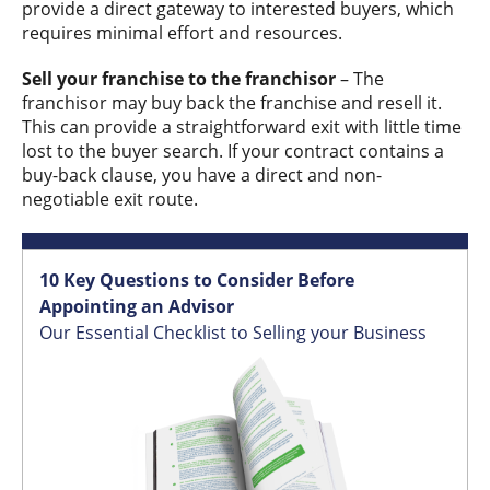
provide a direct gateway to interested buyers, which
requires minimal effort and resources.
Sell your franchise to the franchisor
– The
franchisor may buy back the franchise and resell it.
This can provide a straightforward exit with little time
lost to the buyer search. If your contract contains a
buy-back clause, you have a direct and non-
negotiable exit route.
10 Key Questions to Consider Before
Appointing an Advisor
Our Essential Checklist to Selling your Business