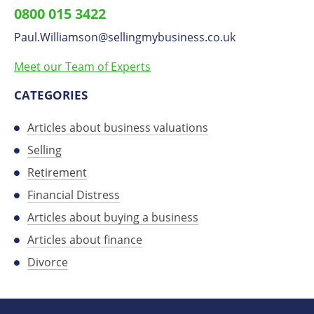
0800 015 3422
on
Paul.Williamson
​@
sellingmybusiness.co.uk
LinkedIn
Meet our Team of Experts
CATEGORIES
Articles about business valuations
Selling
Retirement
Financial Distress
Articles about buying a business
Articles about finance
Divorce