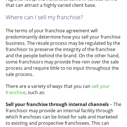
that can attract a highly varied client base.
Where can I sell my franchise?
The terms of your franchise agreement will
predominantly determine how you sell your franchise
business. The resale process may be regulated by the
franchisor to preserve the integrity of the franchise
and the people behind the brand. On the other hand,
some franchisors may provide free rein over the sale
process and require little to no input throughout the
sale process.
There are a variety of ways that you can
sell your
franchise
, such as:
Sell your franchise through internal channels
– The
franchisor may provide an internal facility through
which franchises can be listed for sale and marketed
to existing and prospective franchisees. This can