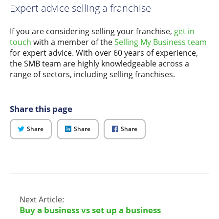
Expert advice selling a franchise
If you are considering selling your franchise,
get in
touch
with a member of the
Selling My Business team
for expert advice. With over 60 years of experience,
the SMB team are highly knowledgeable across a
range of sectors, including selling franchises.
Share this page
on
on
on
Share
Share
Share
Twitter
LinkedIn
Facebook
Next Article:
Buy a business vs set up a business