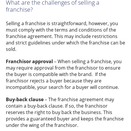
What are the challenges of selling a
franchise?
Selling a franchise is straightforward, however, you
must comply with the terms and conditions of the
franchise agreement. This may include restrictions
and strict guidelines under which the franchise can be
sold.
Franchisor approval
– When selling a franchise, you
may require approval from the franchisor to ensure
the buyer is compatible with the brand. If the
franchisor rejects a buyer because they are
incompatible, your search for a buyer will continue.
Buy-back clause
– The franchise agreement may
contain a buy-back clause. If so, the franchisor
reserves the right to buy back the business. This
provides a guaranteed buyer and keeps the franchise
under the wing of the franchisor.