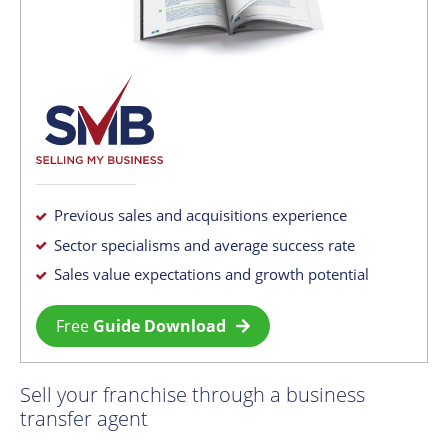
Previous sales and acquisitions experience
Sector specialisms and average success rate
Sales value expectations and growth potential
Free
Guide Download
Sell your franchise through a business
transfer agent