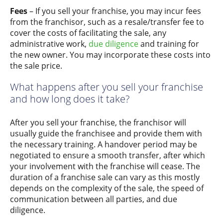
Fees
– If you sell your franchise, you may incur fees
from the franchisor, such as a resale/transfer fee to
cover the costs of facilitating the sale, any
administrative work,
due diligence
and training for
the new owner. You may incorporate these costs into
the sale price.
What happens after you sell your franchise
and how long does it take?
After you sell your franchise, the franchisor will
usually guide the franchisee and provide them with
the necessary training. A handover period may be
negotiated to ensure a smooth transfer, after which
your involvement with the franchise will cease. The
duration of a franchise sale can vary as this mostly
depends on the complexity of the sale, the speed of
communication between all parties, and due
diligence.