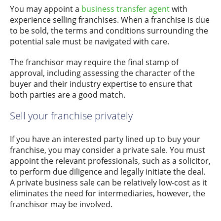
You may appoint a
business transfer agent
with
experience selling franchises. When a franchise is due
to be sold, the terms and conditions surrounding the
potential sale must be navigated with care.
The franchisor may require the final stamp of
approval, including assessing the character of the
buyer and their industry expertise to ensure that
both parties are a good match.
Sell your franchise privately
If you have an interested party lined up to buy your
franchise, you may consider a private sale. You must
appoint the relevant professionals, such as a solicitor,
to perform due diligence and legally initiate the deal.
A private business sale can be relatively low-cost as it
eliminates the need for intermediaries, however, the
franchisor may be involved.