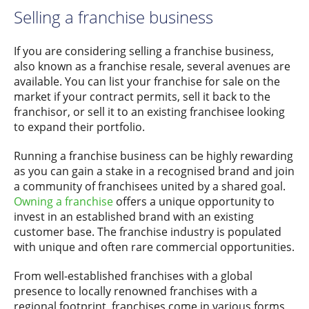
Selling a franchise business
If you are considering selling a franchise business,
also known as a franchise resale, several avenues are
available. You can list your franchise for sale on the
market if your contract permits, sell it back to the
franchisor, or sell it to an existing franchisee looking
to expand their portfolio.
Running a franchise business can be highly rewarding
as you can gain a stake in a recognised brand and join
a community of franchisees united by a shared goal.
Owning a franchise
offers a unique opportunity to
invest in an established brand with an existing
customer base. The franchise industry is populated
with unique and often rare commercial opportunities.
From well-established franchises with a global
presence to locally renowned franchises with a
regional footprint, franchises come in various forms