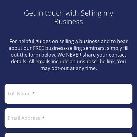
Get in touch with Selling my
Business
For helpful guides on selling a business and to hear
about our FREE business-selling seminars, simply fill
out the form below. We NEVER share your contact
details. All emails include an unsubscribe link. You
may opt-out at any time.
Full Name
Email Address