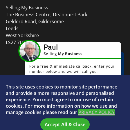
Selling My Business
The Business Centre, Deanhurst Park
Gelderd Road, Gildersome
Leeds
West Yorkshire
LS27 7LG
This site uses cookies to monitor site performance
Faceboo
L
and provide a more responsive and personalised
experience. You must agree to our use of certain
cookies. For more information on how we use and
manage cookies please read our
PRIVACY POLICY
© 2026 Selling My Business - VAT Number: 880996072
Accept All & Close
Home
FAQs
Sitemap
Privacy Policy