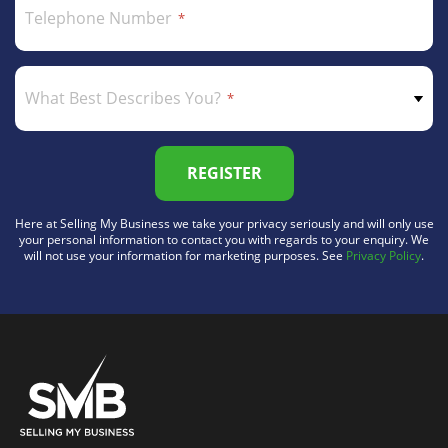
Telephone Number
What Best Describes You?
REGISTER
Here at Selling My Business we take your privacy seriously and will only use
your personal information to contact you with regards to your enquiry. We
will not use your information for marketing purposes. See
Privacy Policy
.