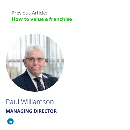
Previous Article:
How to value a franchise
Paul Williamson
MANAGING DIRECTOR
Paul
Williamson