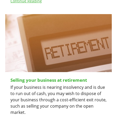
Continue Reading
Selling your business at retirement
If your business is nearing insolvency and is due
to run out of cash, you may wish to dispose of
your business through a cost-efficient exit route,
such as selling your company on the open
market.