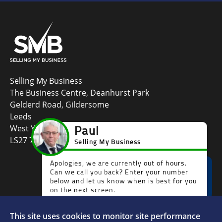
Selling My Business
The Business Centre, Deanhurst Park
Gelderd Road, Gildersome
Leeds
West Yorkshire
LS27 7LG
This site uses cookies to monitor site performance