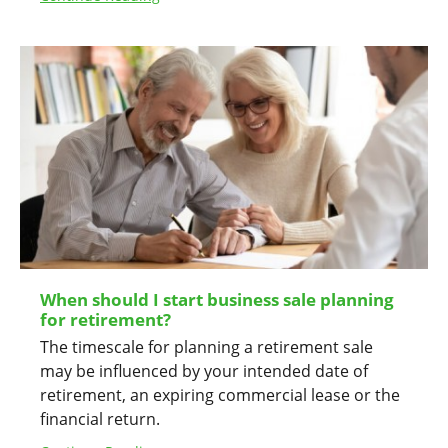
When should I start business sale planning
for retirement?
The timescale for planning a retirement sale
may be influenced by your intended date of
retirement, an expiring commercial lease or the
financial return.