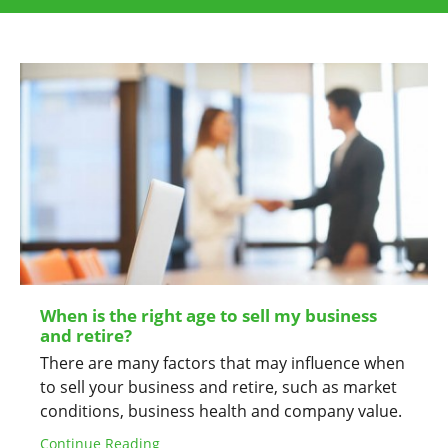
When is the right age to sell my business
and retire?
There are many factors that may influence when
to sell your business and retire, such as market
conditions, business health and company value.
Continue Reading