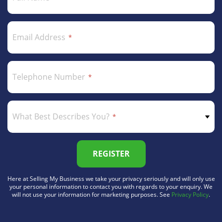
Email Address
Telephone Number
What Best Describes You?
REGISTER
Here at Selling My Business we take your privacy seriously and will only use
your personal information to contact you with regards to your enquiry. We
will not use your information for marketing purposes. See
Privacy Policy
.