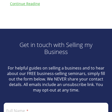
Continue Reading
Get in touch with Selling my
Business
For helpful guides on selling a business and to hear
about our FREE business-selling seminars, simply fill
out the form below. We NEVER share your contact
details. All emails include an unsubscribe link. You
may opt-out at any time.
Full Name