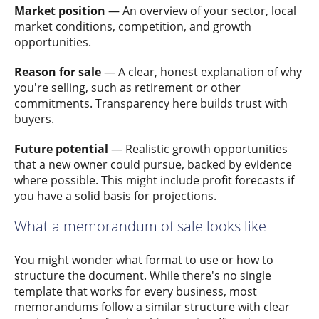
Market position
— An overview of your sector, local
market conditions, competition, and growth
opportunities.
Reason for sale
— A clear, honest explanation of why
you're selling, such as retirement or other
commitments. Transparency here builds trust with
buyers.
Future potential
— Realistic growth opportunities
that a new owner could pursue, backed by evidence
where possible. This might include profit forecasts if
you have a solid basis for projections.
What a memorandum of sale looks like
You might wonder what format to use or how to
structure the document. While there's no single
template that works for every business, most
memorandums follow a similar structure with clear