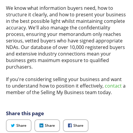
We know what information buyers need, how to
structure it clearly, and how to present your business
in the best possible light whilst maintaining complete
accuracy. We'll also manage the confidentiality
process, ensuring your memorandum only reaches
serious, vetted buyers who have signed appropriate
NDAs. Our database of over 10,000 registered buyers
and extensive industry connections mean your
business gets maximum exposure to qualified
purchasers.
If you're considering selling your business and want
to understand how to position it effectively,
contact
a
member of the Selling My Business team today.
Share this page
on
on
on
Share
Share
Share
Twitter
LinkedIn
Facebook