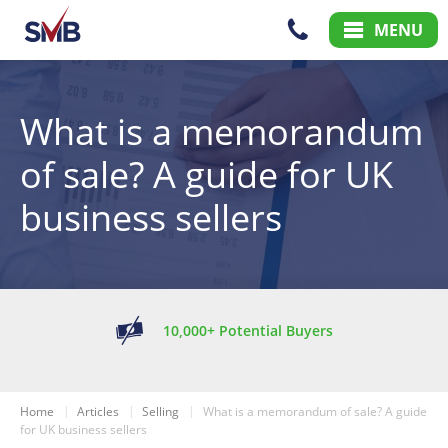
Skip
Skip
MENU
to
to
Content
Main
Menu
What is a memorandum
of sale? A guide for UK
business sellers
10,000+ Potential Buyers
Home
Articles
Selling
What is a memorandum of sale? A guide
for UK business sellers