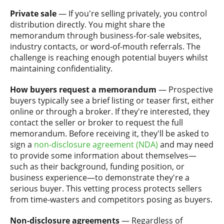
Private sale
— If you're selling privately, you control
distribution directly. You might share the
memorandum through business-for-sale websites,
industry contacts, or word-of-mouth referrals. The
challenge is reaching enough potential buyers whilst
maintaining confidentiality.
How buyers request a memorandum
— Prospective
buyers typically see a brief listing or teaser first, either
online or through a broker. If they're interested, they
contact the seller or broker to request the full
memorandum. Before receiving it, they'll be asked to
sign a
non-disclosure agreement (NDA)
and may need
to provide some information about themselves—
such as their background, funding position, or
business experience—to demonstrate they're a
serious buyer. This vetting process protects sellers
from time-wasters and competitors posing as buyers.
Non-disclosure agreements
— Regardless of