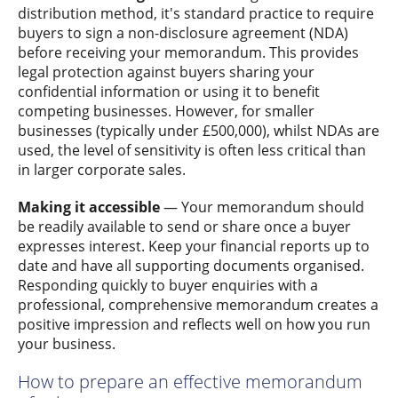
distribution method, it's standard practice to require
buyers to sign a non-disclosure agreement (NDA)
before receiving your memorandum. This provides
legal protection against buyers sharing your
confidential information or using it to benefit
competing businesses. However, for smaller
businesses (typically under £500,000), whilst NDAs are
used, the level of sensitivity is often less critical than
in larger corporate sales.
Making it accessible
— Your memorandum should
be readily available to send or share once a buyer
expresses interest. Keep your financial reports up to
date and have all supporting documents organised.
Responding quickly to buyer enquiries with a
professional, comprehensive memorandum creates a
positive impression and reflects well on how you run
your business.
How to prepare an effective memorandum