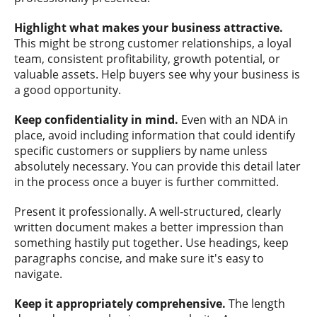
Highlight what makes your business attractive.
This might be strong customer relationships, a loyal
team, consistent profitability, growth potential, or
valuable assets. Help buyers see why your business is
a good opportunity.
Keep confidentiality in mind.
Even with an NDA in
place, avoid including information that could identify
specific customers or suppliers by name unless
absolutely necessary. You can provide this detail later
in the process once a buyer is further committed.
Present it professionally. A well-structured, clearly
written document makes a better impression than
something hastily put together. Use headings, keep
paragraphs concise, and make sure it's easy to
navigate.
Keep it appropriately comprehensive.
The length