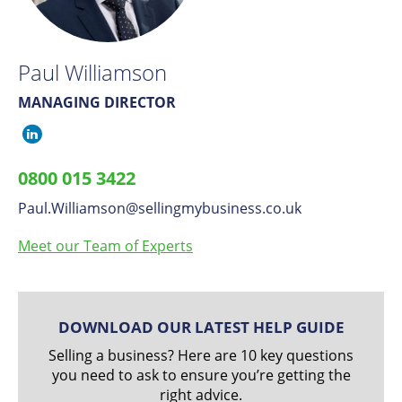
Paul Williamson
MANAGING DIRECTOR
Paul
Williamson
0800 015 3422
on
Paul.Williamson
​@
sellingmybusiness.co.uk
LinkedIn
Meet our Team of Experts
DOWNLOAD OUR LATEST HELP GUIDE
Selling a business? Here are 10 key questions
you need to ask to ensure you’re getting the
right advice.