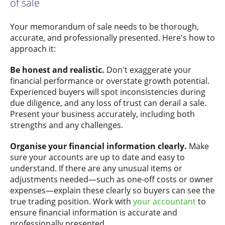
of sale
Your memorandum of sale needs to be thorough,
accurate, and professionally presented. Here's how to
approach it:
Be honest and realistic.
Don't exaggerate your
financial performance or overstate growth potential.
Experienced buyers will spot inconsistencies during
due diligence, and any loss of trust can derail a sale.
Present your business accurately, including both
strengths and any challenges.
Organise your financial information clearly.
Make
sure your accounts are up to date and easy to
understand. If there are any unusual items or
adjustments needed—such as one-off costs or owner
expenses—explain these clearly so buyers can see the
true trading position. Work with
your accountant
to
ensure financial information is accurate and
professionally presented.