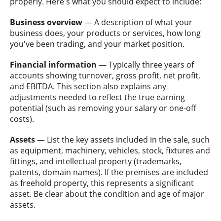
properly. Here's what you should expect to include:
Business overview
— A description of what your
business does, your products or services, how long
you've been trading, and your market position.
Financial information
— Typically three years of
accounts showing turnover, gross profit, net profit,
and EBITDA. This section also explains any
adjustments needed to reflect the true earning
potential (such as removing your salary or one-off
costs).
Assets
— List the key assets included in the sale, such
as equipment, machinery, vehicles, stock, fixtures and
fittings, and intellectual property (trademarks,
patents, domain names). If the premises are included
as freehold property, this represents a significant
asset. Be clear about the condition and age of major
assets.