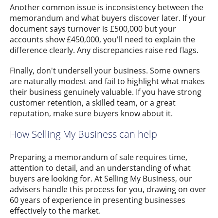
Another common issue is inconsistency between the
memorandum and what buyers discover later. If your
document says turnover is £500,000 but your
accounts show £450,000, you'll need to explain the
difference clearly. Any discrepancies raise red flags.
Finally, don't undersell your business. Some owners
are naturally modest and fail to highlight what makes
their business genuinely valuable. If you have strong
customer retention, a skilled team, or a great
reputation, make sure buyers know about it.
How Selling My Business can help
Preparing a memorandum of sale requires time,
attention to detail, and an understanding of what
buyers are looking for. At Selling My Business, our
advisers handle this process for you, drawing on over
60 years of experience in presenting businesses
effectively to the market.