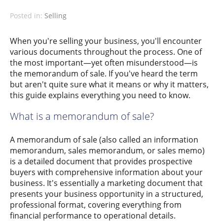
Posted in:
Selling
When you're selling your business, you'll encounter
various documents throughout the process. One of
the most important—yet often misunderstood—is
the memorandum of sale. If you've heard the term
but aren't quite sure what it means or why it matters,
this guide explains everything you need to know.
What is a memorandum of sale?
A memorandum of sale (also called an information
memorandum, sales memorandum, or sales memo)
is a detailed document that provides prospective
buyers with comprehensive information about your
business. It's essentially a marketing document that
presents your business opportunity in a structured,
professional format, covering everything from
financial performance to operational details.