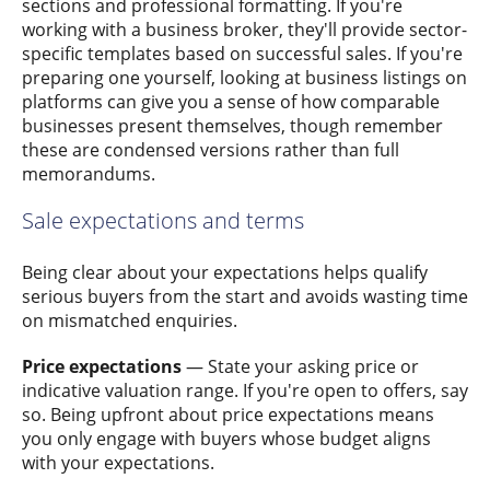
sections and professional formatting. If you're
working with a business broker, they'll provide sector-
specific templates based on successful sales. If you're
preparing one yourself, looking at business listings on
platforms can give you a sense of how comparable
businesses present themselves, though remember
these are condensed versions rather than full
memorandums.
Sale expectations and terms
Being clear about your expectations helps qualify
serious buyers from the start and avoids wasting time
on mismatched enquiries.
Price expectations
— State your asking price or
indicative valuation range. If you're open to offers, say
so. Being upfront about price expectations means
you only engage with buyers whose budget aligns
with your expectations.