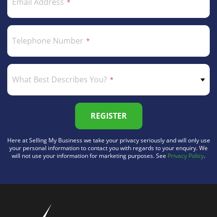
Email Address
Telephone Number
What Best Describes You?
REGISTER
Here at Selling My Business we take your privacy seriously and will only use
your personal information to contact you with regards to your enquiry. We
will not use your information for marketing purposes. See
Privacy Policy
.