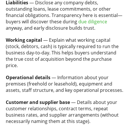
Liabilities
— Disclose any company debts,
outstanding loans, lease commitments, or other
financial obligations. Transparency here is essential—
buyers will discover these during
due diligence
anyway, and early disclosure builds trust.
Working capital
— Explain what working capital
(stock, debtors, cash) is typically required to run the
business day-to-day. This helps buyers understand
the true cost of acquisition beyond the purchase
price.
Operational details
— Information about your
premises (freehold or leasehold), equipment and
assets, staff structure, and key operational processes.
Customer and supplier base
— Details about your
customer relationships, contract terms, repeat
business rates, and supplier arrangements (without
necessarily naming them at this stage).