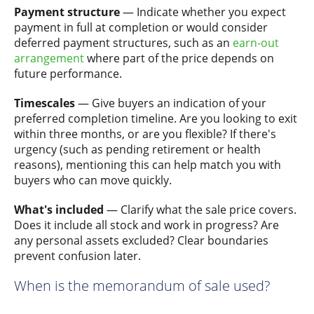
Payment structure
— Indicate whether you expect
payment in full at completion or would consider
deferred payment structures, such as an
earn-out
arrangement
where part of the price depends on
future performance.
Timescales
— Give buyers an indication of your
preferred completion timeline. Are you looking to exit
within three months, or are you flexible? If there's
urgency (such as pending retirement or health
reasons), mentioning this can help match you with
buyers who can move quickly.
What's included
— Clarify what the sale price covers.
Does it include all stock and work in progress? Are
any personal assets excluded? Clear boundaries
prevent confusion later.
When is the memorandum of sale used?