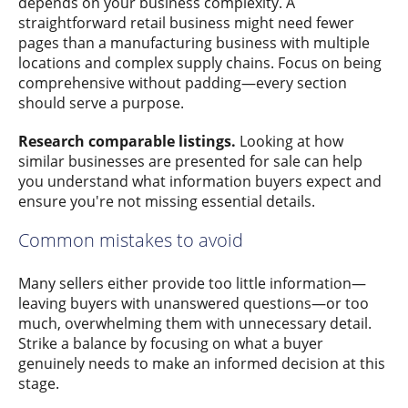
depends on your business complexity. A
straightforward retail business might need fewer
pages than a manufacturing business with multiple
locations and complex supply chains. Focus on being
comprehensive without padding—every section
should serve a purpose.
Research comparable listings.
Looking at how
similar businesses are presented for sale can help
you understand what information buyers expect and
ensure you're not missing essential details.
Common mistakes to avoid
Many sellers either provide too little information—
leaving buyers with unanswered questions—or too
much, overwhelming them with unnecessary detail.
Strike a balance by focusing on what a buyer
genuinely needs to make an informed decision at this
stage.