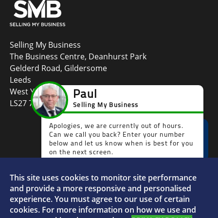
Selling My Business
The Business Centre, Deanhurst Park
Gelderd Road, Gildersome
Leeds
West Yorkshire
LS27 7LG
This site uses cookies to monitor site performance
Faceboo
L
and provide a more responsive and personalised
experience. You must agree to our use of certain
cookies. For more information on how we use and