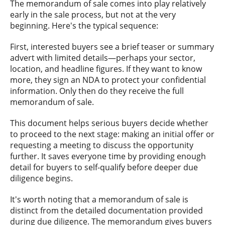
The memorandum of sale comes into play relatively
early in the sale process, but not at the very
beginning. Here's the typical sequence:
First, interested buyers see a brief teaser or summary
advert with limited details—perhaps your sector,
location, and headline figures. If they want to know
more, they sign an NDA to protect your confidential
information. Only then do they receive the full
memorandum of sale.
This document helps serious buyers decide whether
to proceed to the next stage: making an initial offer or
requesting a meeting to discuss the opportunity
further. It saves everyone time by providing enough
detail for buyers to self-qualify before deeper due
diligence begins.
It's worth noting that a memorandum of sale is
distinct from the detailed documentation provided
during due diligence. The memorandum gives buyers