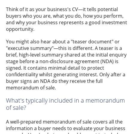
Think of it as your business's CV—it tells potential
buyers who you are, what you do, how you perform,
and why your business represents a good investment
opportunity.
You might also hear about a "teaser document" or
"executive summary"—this is different. A teaser is a
brief, high-level summary shared at the initial enquiry
stage before a non-disclosure agreement (NDA) is
signed. It contains minimal detail to protect
confidentiality whilst generating interest. Only after a
buyer signs an NDA do they receive the full
memorandum of sale.
What's typically included in a memorandum
of sale?
A well-prepared memorandum of sale covers all the
information a buyer needs to evaluate your business