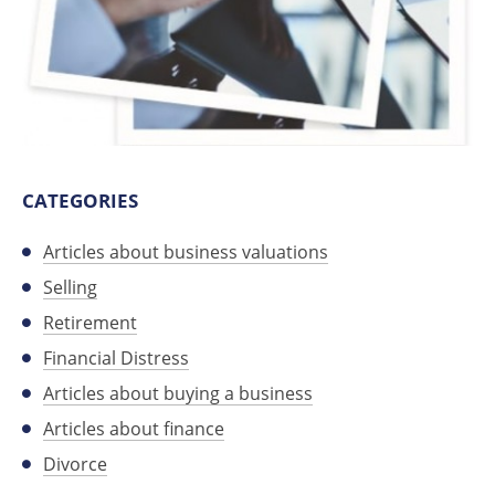
CATEGORIES
Articles about business valuations
Selling
Retirement
Financial Distress
Articles about buying a business
Articles about finance
Divorce