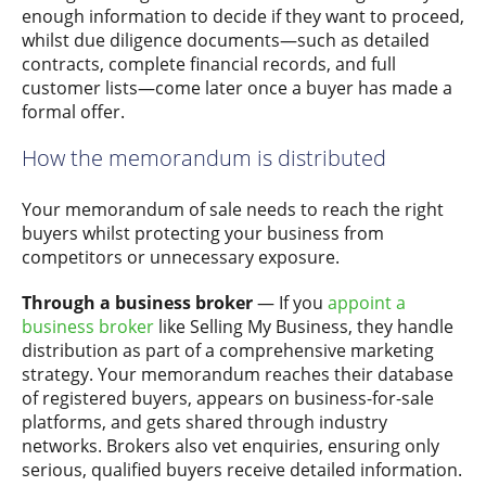
enough information to decide if they want to proceed,
whilst due diligence documents—such as detailed
contracts, complete financial records, and full
customer lists—come later once a buyer has made a
formal offer.
How the memorandum is distributed
Your memorandum of sale needs to reach the right
buyers whilst protecting your business from
competitors or unnecessary exposure.
Through a business broker
— If you
appoint a
business broker
like Selling My Business, they handle
distribution as part of a comprehensive marketing
strategy. Your memorandum reaches their database
of registered buyers, appears on business-for-sale
platforms, and gets shared through industry
networks. Brokers also vet enquiries, ensuring only
serious, qualified buyers receive detailed information.