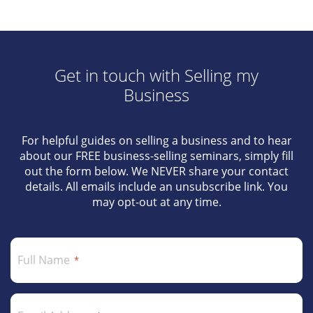
Get in touch with Selling my
Business
For helpful guides on selling a business and to hear
about our FREE business-selling seminars, simply fill
out the form below. We NEVER share your contact
details. All emails include an unsubscribe link. You
may opt-out at any time.
Full Name