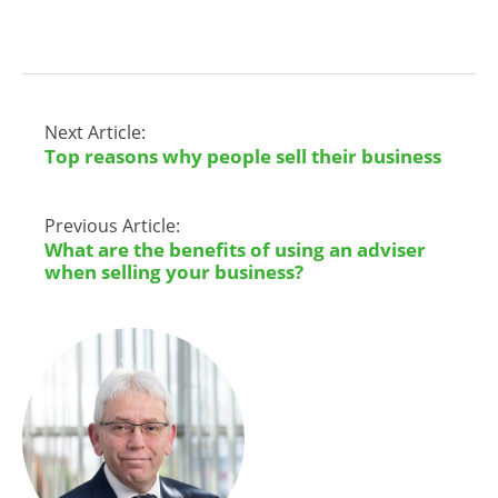
Next Article:
Top reasons why people sell their business
Previous Article:
What are the benefits of using an adviser
when selling your business?