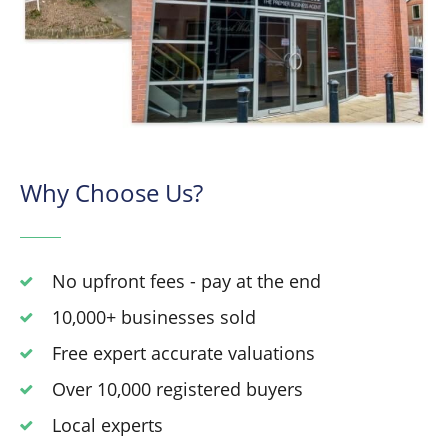
Why Choose Us?
No upfront fees - pay at the end
10,000+ businesses sold
Free expert accurate valuations
Over 10,000 registered buyers
Local experts