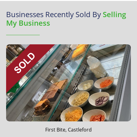
Businesses Recently Sold By
Selling
My Business
First Bite, Castleford