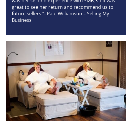
was her second experience with SMB, so it was
great to see her return and recommend us to
future sellers.”- Paul Williamson – Selling My
Business