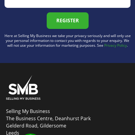
REGISTER
Here at Selling My Business we take your privacy seriously and will only use
your personal information to contact you with regards to your enquiry. We
will not use your information for marketing purposes. See
Privacy Policy
.
Selling My Business
The Business Centre, Deanhurst Park
Gelderd Road, Gildersome
Leeds