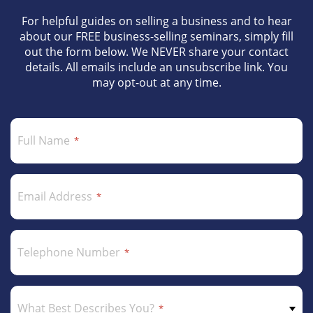
For helpful guides on selling a business and to hear
about our FREE business-selling seminars, simply fill
out the form below. We NEVER share your contact
details. All emails include an unsubscribe link. You
may opt-out at any time.
Full Name
Email Address
Telephone Number
What Best Describes You?