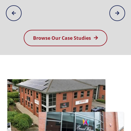
Browse Our Case Studies