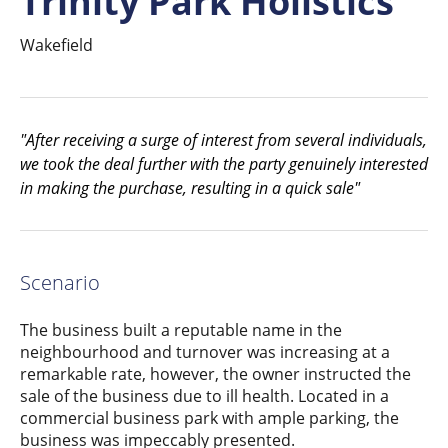
Trinity Park Holistics
Wakefield
"After receiving a surge of interest from several individuals,
we took the deal further with the party genuinely interested
in making the purchase, resulting in a quick sale"
Scenario
The business built a reputable name in the
neighbourhood and turnover was increasing at a
remarkable rate, however, the owner instructed the
sale of the business due to ill health. Located in a
commercial business park with ample parking, the
business was impeccably presented.