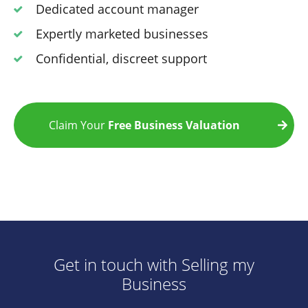
Dedicated account manager
Expertly marketed businesses
Confidential, discreet support
Claim Your
Free Business Valuation
Get in touch with Selling my
Business