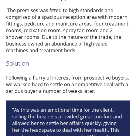
The premises was fitted to high standards and
comprised of a spacious reception area with modern
fittings, pedicure and manicure areas, four treatment
rooms, relaxation room, spray tan room and 2
shower rooms. Due to the nature of the trade, the
business owned an abundance of high value
machines and treatment beds.
Solution
Following a flurry of interest from prospective buyers,
we worked hard to settle on a competitive deal with a
serious buyer a number of weeks later.
“As this was an emotional time for the client,
selling the business provided great comfort and
allowed her to settle her affairs quickly, giving
her the headspace to deal with her health. This