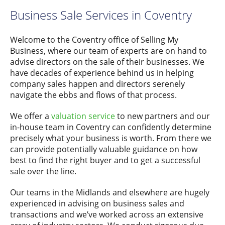
Business Sale Services in Coventry
Welcome to the Coventry office of Selling My
Business, where our team of experts are on hand to
advise directors on the sale of their businesses. We
have decades of experience behind us in helping
company sales happen and directors serenely
navigate the ebbs and flows of that process.
We offer a
valuation service
to new partners and our
in-house team in Coventry can confidently determine
precisely what your business is worth. From there we
can provide potentially valuable guidance on how
best to find the right buyer and to get a successful
sale over the line.
Our teams in the Midlands and elsewhere are hugely
experienced in advising on business sales and
transactions and we’ve worked across an extensive