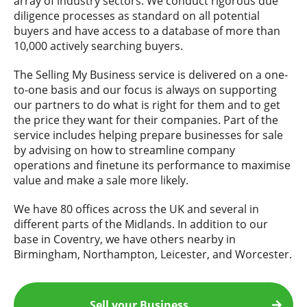
array of industry sectors. We conduct rigorous due
diligence processes as standard on all potential
buyers and have access to a database of more than
10,000 actively searching buyers.
The Selling My Business service is delivered on a one-
to-one basis and our focus is always on supporting
our partners to do what is right for them and to get
the price they want for their companies. Part of the
service includes helping prepare businesses for sale
by advising on how to streamline company
operations and finetune its performance to maximise
value and make a sale more likely.
We have 80 offices across the UK and several in
different parts of the Midlands. In addition to our
base in Coventry, we have others nearby in
Birmingham, Northampton, Leicester, and Worcester.
Sell your Business