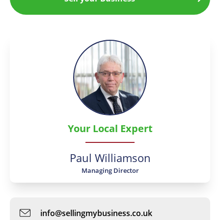
Your Local Expert
Paul Williamson
Managing Director
info@sellingmybusiness.co.uk