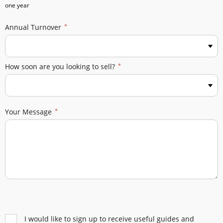
one year
Annual Turnover
How soon are you looking to sell?
Your Message
I would like to sign up to receive useful guides and