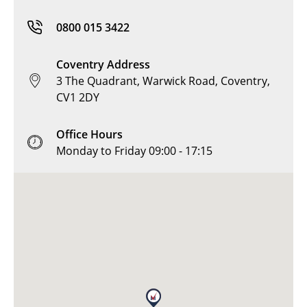
0800 015 3422
Coventry Address
3 The Quadrant, Warwick Road, Coventry,
CV1 2DY
Office Hours
Monday to Friday 09:00 - 17:15