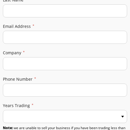
Email Address
Company
Phone Number
Years Trading
Note:
we are unable to sell your business if you have been trading less than