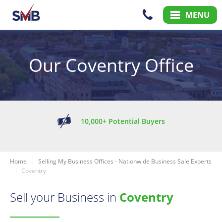
Skip
Skip
MENU
to
to
Content
Main
Menu
Our Coventry Office
10,000+ Potential Buyers
Home
Selling My Business Offices - Nationwide Business Sale Experts
Coventry
Sell your Business in
Coventry