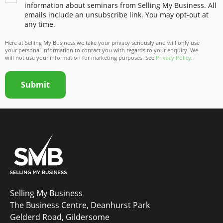
information about seminars from Selling My Business. All
emails include an unsubscribe link. You may opt-out at
any time.
Here at Selling My Business we take your privacy seriously and will only use
your personal information to contact you with regards to your enquiry. We
will not use your information for marketing purposes. See
Privacy Policy
.
Submit
Selling My Business
The Business Centre, Deanhurst Park
Gelderd Road, Gildersome