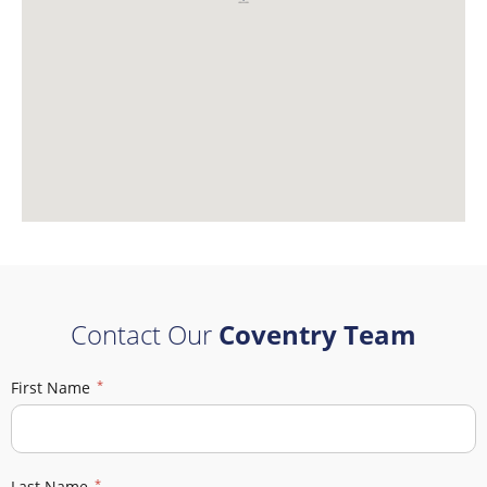
Contact Our
Coventry Team
First Name
Last Name