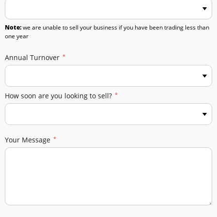
Note:
we are unable to sell your business if you have been trading less than
one year
Annual Turnover
How soon are you looking to sell?
Your Message