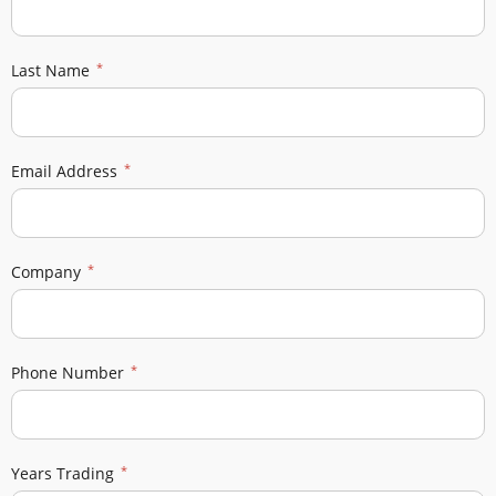
Last Name
Email Address
Company
Phone Number
Years Trading