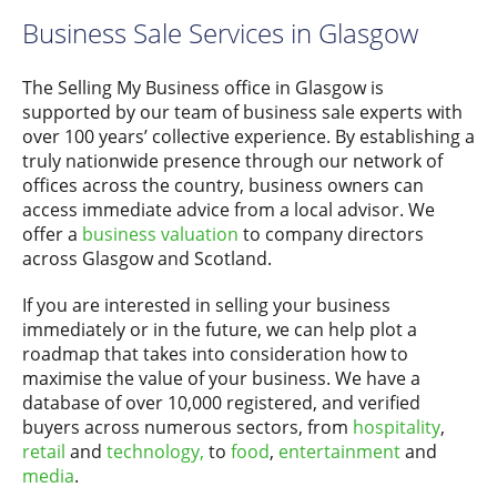
Business Sale Services in Glasgow
The Selling My Business office in Glasgow is
supported by our team of business sale experts with
over 100 years’ collective experience. By establishing a
truly nationwide presence through our network of
offices across the country, business owners can
access immediate advice from a local advisor. We
offer a
business valuation
to company directors
across Glasgow and Scotland.
If you are interested in selling your business
immediately or in the future, we can help plot a
roadmap that takes into consideration how to
maximise the value of your business. We have a
database of over 10,000 registered, and verified
buyers across numerous sectors, from
hospitality
,
retail
and
technology,
to
food
,
entertainment
and
media
.