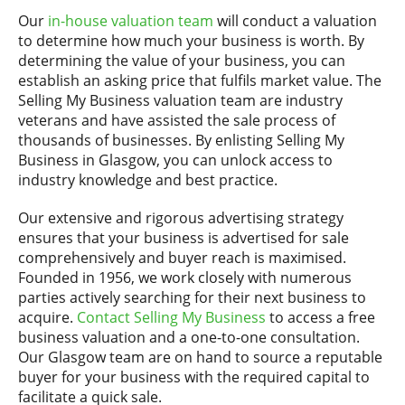
Our
in-house valuation team
will conduct a valuation
to determine how much your business is worth. By
determining the value of your business, you can
establish an asking price that fulfils market value. The
Selling My Business valuation team are industry
veterans and have assisted the sale process of
thousands of businesses. By enlisting Selling My
Business in Glasgow, you can unlock access to
industry knowledge and best practice.
Our extensive and rigorous advertising strategy
ensures that your business is advertised for sale
comprehensively and buyer reach is maximised.
Founded in 1956, we work closely with numerous
parties actively searching for their next business to
acquire.
Contact Selling My Business
to access a free
business valuation and a one-to-one consultation.
Our Glasgow team are on hand to source a reputable
buyer for your business with the required capital to
facilitate a quick sale.