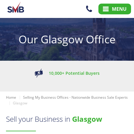
Skip
Skip
MENU
to
to
Content
Main
Menu
Our Glasgow Office
10,000+ Potential Buyers
Home
Selling My Business Offices - Nationwide Business Sale Experts
Glasgow
Sell your Business in
Glasgow