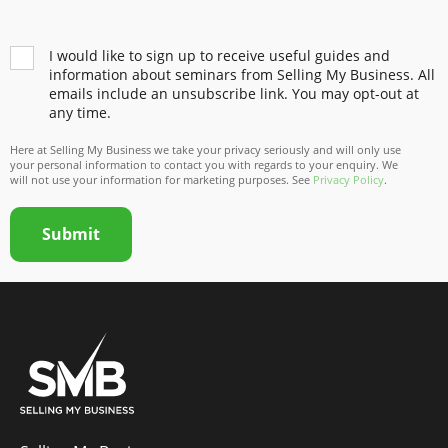
I would like to sign up to receive useful guides and
information about seminars from Selling My Business. All
emails include an unsubscribe link. You may opt-out at
any time.
Here at Selling My Business we take your privacy seriously and will only use
your personal information to contact you with regards to your enquiry. We
will not use your information for marketing purposes. See
Privacy Policy
.
Submit