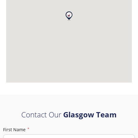
Contact Our
Glasgow Team
First Name