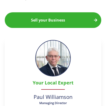
Sell your Business
Your Local Expert
Paul Williamson
Managing Director