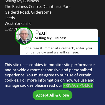
Selling My Business
The Business Centre, Deanhurst Park
Gelderd Road, Gildersome
Leeds
West Yorkshire
LS27 7LG
This site uses cookies to monitor site performance
Faceboo
L
and provide a more responsive and personalised
experience. You must agree to our use of certain
cookies. For more information on how we use and
manage cookies please read our
PRIVACY POLICY
© 2026 Selling My Business - VAT Number: 880996072
Accept All & Close
Home
FAQs
Sitemap
Privacy Policy