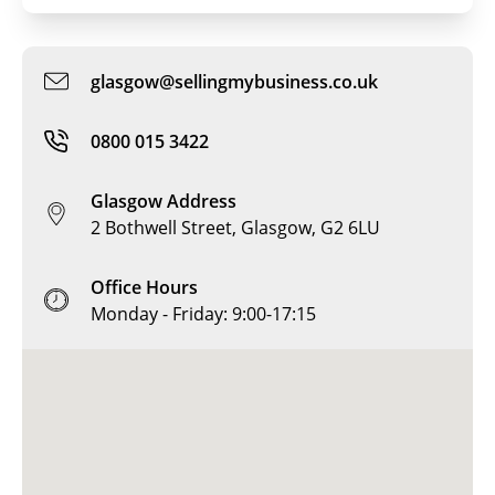
glasgow@sellingmybusiness.co.uk
0800 015 3422
Glasgow Address
2 Bothwell Street, Glasgow, G2 6LU
Office Hours
Monday - Friday: 9:00-17:15