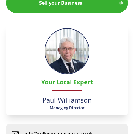
Sell your Business
Your Local Expert
Paul Williamson
Managing Director
info@sellingmybusiness.co.uk