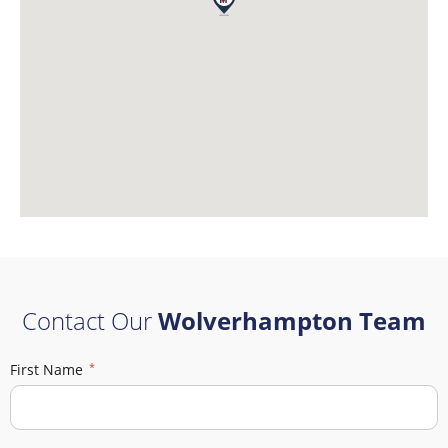
Contact Our
Wolverhampton Team
First Name