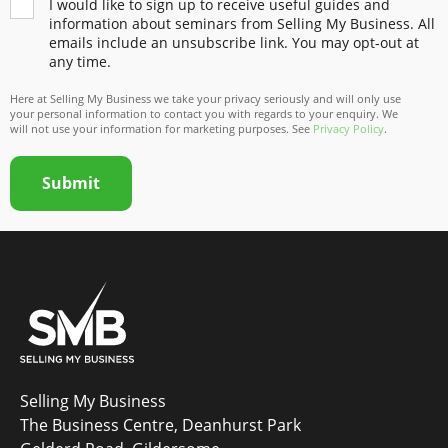
I would like to sign up to receive useful guides and
information about seminars from Selling My Business. All
emails include an unsubscribe link. You may opt-out at
any time.
Here at Selling My Business we take your privacy seriously and will only use
your personal information to contact you with regards to your enquiry. We
will not use your information for marketing purposes. See
Privacy Policy
.
Submit
Selling My Business
The Business Centre, Deanhurst Park