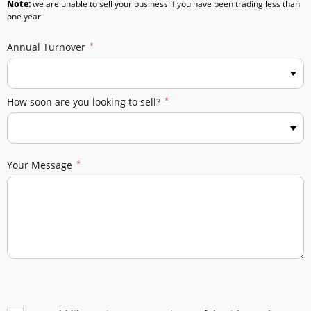
Note:
we are unable to sell your business if you have been trading less than
one year
Annual Turnover
How soon are you looking to sell?
Your Message