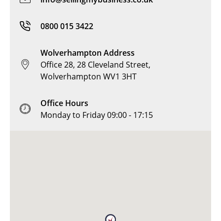
0800 015 3422
Wolverhampton Address
Office 28, 28 Cleveland Street,
Wolverhampton WV1 3HT
Office Hours
Monday to Friday 09:00 - 17:15