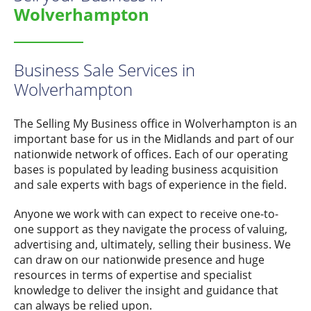
Wolverhampton
Business Sale Services in
Wolverhampton
The Selling My Business office in Wolverhampton is an
important base for us in the Midlands and part of our
nationwide network of offices. Each of our operating
bases is populated by leading business acquisition
and sale experts with bags of experience in the field.
Anyone we work with can expect to receive one-to-
one support as they navigate the process of valuing,
advertising and, ultimately, selling their business. We
can draw on our nationwide presence and huge
resources in terms of expertise and specialist
knowledge to deliver the insight and guidance that
can always be relied upon.