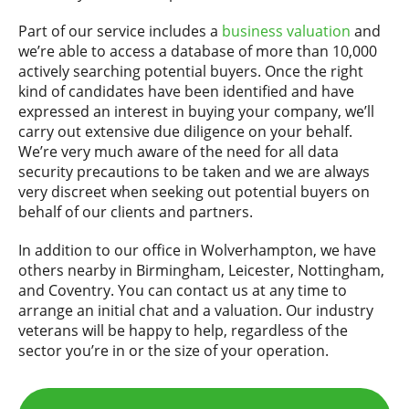
Part of our service includes a
business valuation
and
we’re able to access a database of more than 10,000
actively searching potential buyers. Once the right
kind of candidates have been identified and have
expressed an interest in buying your company, we’ll
carry out extensive due diligence on your behalf.
We’re very much aware of the need for all data
security precautions to be taken and we are always
very discreet when seeking out potential buyers on
behalf of our clients and partners.
In addition to our office in Wolverhampton, we have
others nearby in Birmingham, Leicester, Nottingham,
and Coventry. You can contact us at any time to
arrange an initial chat and a valuation. Our industry
veterans will be happy to help, regardless of the
sector you’re in or the size of your operation.