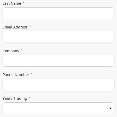
Last Name
Email Address
Company
Phone Number
Years Trading