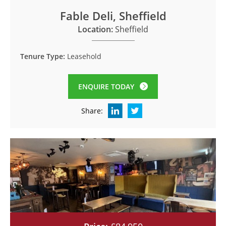
Fable Deli, Sheffield
Location:
Sheffield
Tenure Type:
Leasehold
ENQUIRE TODAY
Share: