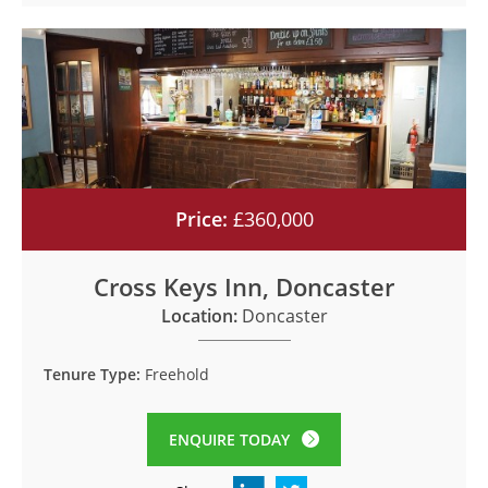
Price:
£360,000
Cross Keys Inn, Doncaster
Location:
Doncaster
Tenure Type:
Freehold
ENQUIRE TODAY