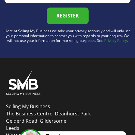
REGISTER
Here at Selling My Business we take your privacy seriously and will only use
your personal information to contact you with regards to your enquiry. We
will not use your information for marketing purposes. See
Privacy Policy
.
Selling My Business
The Business Centre, Deanhurst Park
Gelderd Road, Gildersome
Leeds