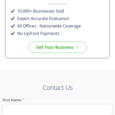
10,000+ Businesses Sold
Expert Accurate Evaluation
40 Offices - Nationwide Coverage
No Upfront Payments
Sell Your Business
Contact Us
First Name