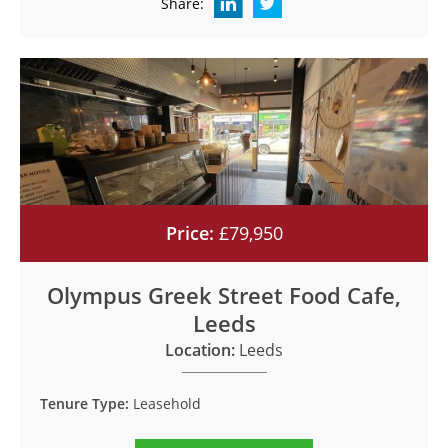
Share:
Price:
£79,950
Olympus Greek Street Food Cafe,
Leeds
Location:
Leeds
Tenure Type:
Leasehold