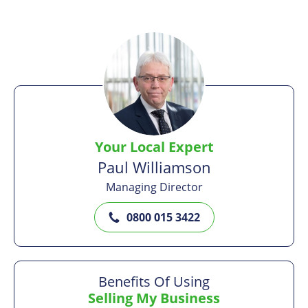
Your Local Expert
Paul Williamson
Managing Director
0800 015 3422
Benefits Of Using
Selling My Business