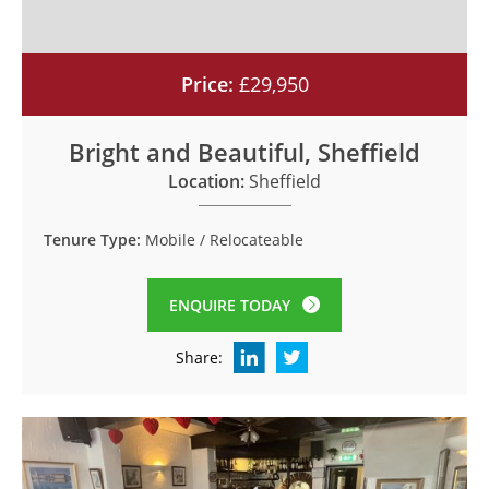
Price:
£29,950
Bright and Beautiful, Sheffield
Location:
Sheffield
Tenure Type:
Mobile / Relocateable
ENQUIRE TODAY
Share: