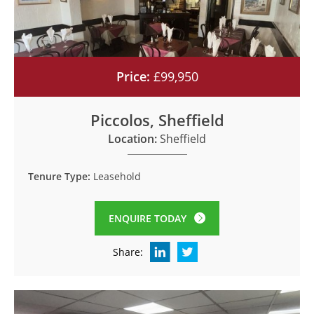
Price:
£99,950
Piccolos, Sheffield
Location:
Sheffield
Tenure Type:
Leasehold
ENQUIRE TODAY
Share: