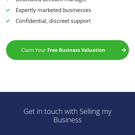
Expertly marketed businesses
Confidential, discreet support
Claim Your
Free Business Valuation
Get in touch with Selling my
Business