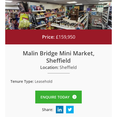
Price:
£159,950
Malin Bridge Mini Market,
Sheffield
Location:
Sheffield
Tenure Type:
Leasehold
ENQUIRE TODAY
Share: