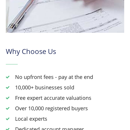
Why Choose Us
No upfront fees - pay at the end
10,000+ businesses sold
Free expert accurate valuations
Over 10,000 registered buyers
Local experts
Dedicated account manager