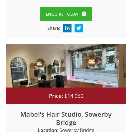
ENQUIRE TODAY
Share:
Price:
£14,950
Mabel's Hair Studio, Sowerby
Bridge
Location:
Sowerby Bridge