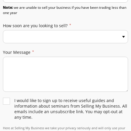
Note:
we are unable to sell your business if you have been trading less than
one year
How soon are you looking to sell?
Your Message
I would like to sign up to receive useful guides and
information about seminars from Selling My Business. All
emails include an unsubscribe link. You may opt-out at
any time.
Here at Selling My Business we take your privacy seriously and will only use your