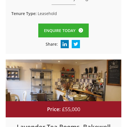
Tenure Type:
Leasehold
ENQUIRE TODAY
Share:
Price:
£55,000
Lavender Tea Rooms, Bakewell