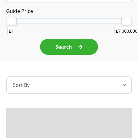
Guide Price
£1
£7,000,000
Search
Sort By