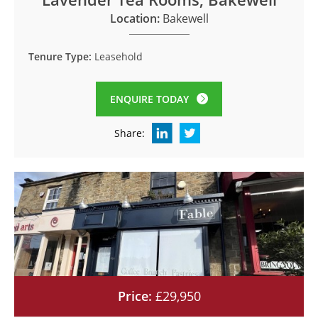
Location:
Bakewell
Tenure Type:
Leasehold
ENQUIRE TODAY
Share:
Price:
£29,950