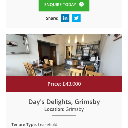
ENQUIRE TODAY
Share:
Price:
£43,000
Day's Delights, Grimsby
Location:
Grimsby
Tenure Type:
Leasehold