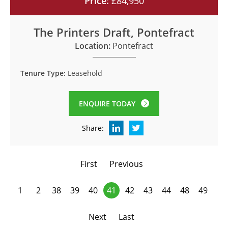
Price:
£84,950
The Printers Draft, Pontefract
Location:
Pontefract
Tenure Type:
Leasehold
ENQUIRE TODAY
Share:
First
Previous
1
2
38
39
40
41
42
43
44
48
49
Next
Last