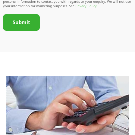
personal information to contact you with regards to your enquiry. We will not use
your information for marketing purposes. See
Privacy Policy
.
Submit