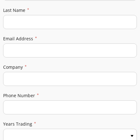
Last Name
Email Address
Company
Phone Number
Years Trading