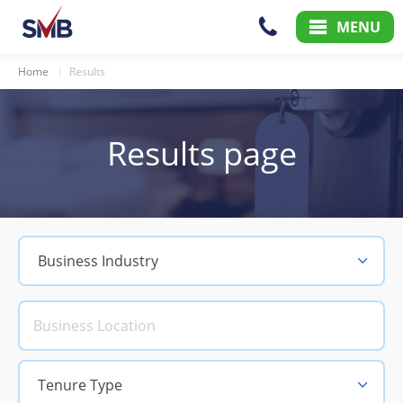
Skip
Skip
MENU
to
to
Content
Main
Menu
Home
Results
Results page
Business Industry
Tenure Type