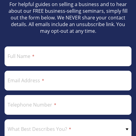
For helpful guides on selling a business and to hear
about our FREE business-selling seminars, simply fill
out the form below. We NEVER share your contact
details. All emails include an unsubscribe link. You
may opt-out at any time.
Full Name
Email Address
Telephone Number
What Best Describes You?