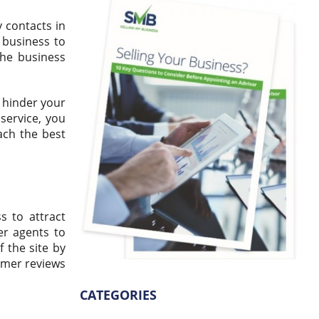
 contacts in
e business to
the business
d hinder your
 service, you
ach the best
s to attract
er agents to
f the site by
tomer reviews
CATEGORIES