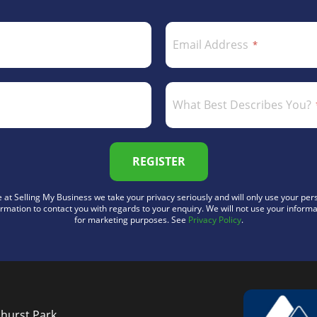
Email Address
What Best Describes You?
REGISTER
 at Selling My Business we take your privacy seriously and will only use your per
ormation to contact you with regards to your enquiry. We will not use your informa
for marketing purposes. See
Privacy Policy
.
nhurst Park