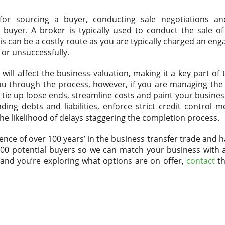
 for sourcing a buyer, conducting sale negotiations a
yer. A broker is typically used to conduct the sale of 
is can be a costly route as you are typically charged an en
 or unsuccessfully.
will affect the business valuation, making it a key part of
you through the process, however, if you are managing the 
 tie up loose ends, streamline costs and paint your busines
nding debts and liabilities, enforce strict credit control
he likelihood of delays staggering the completion process.
nce of over 100 years’ in the business transfer trade and h
,000 potential buyers so we can match your business with 
ss and you’re exploring what options are on offer,
contact
th