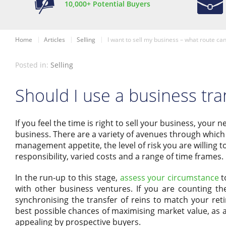
10,000+ Potential Buyers
Home
Articles
Selling
I want to sell my business – what route can
Posted in:
Selling
Should I use a business tra
If you feel the time is right to sell your business, your
business. There are a variety of avenues through which 
management appetite, the level of risk you are willing to
responsibility, varied costs and a range of time frames.
In the run-up to this stage,
assess your circumstance
t
with other business ventures. If you are counting th
synchronising the transfer of reins to match your reti
best possible chances of maximising market value, as 
appealing by prospective buyers.