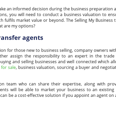
make an informed decision during the business preparation 
ions, you will need to conduct a business valuation to ens
ch fulfils market value or beyond. The Selling My Business
at are my options?
ransfer agents
on for those new to business selling, company owners with
er assign the responsibility to an expert in the trade
in buying and selling businesses and well connected which a
for sale
, business valuation, sourcing a buyer and negotia
on team who can share their expertise, along with prov
gents will be able to market your business to an existing
 can be a cost-effective solution if you appoint an agent on