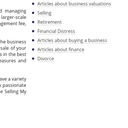
Articles about business valuations
nd managing
Selling
larger-scale
Retirement
gagement fee,
Financial Distress
Articles about buying a business
 the business
sale of your
Articles about finance
s in the best
Divorce
 measures and
ave a variety
a passionate
e Selling My