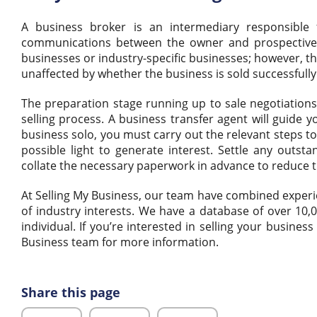
A business broker is an intermediary responsible
communications between the owner and prospective bu
businesses or industry-specific businesses; however, th
unaffected by whether the business is sold successfully
The preparation stage running up to sale negotiations 
selling process. A business transfer agent will guide 
business solo, you must carry out the relevant steps to
possible light to generate interest. Settle any outsta
collate the necessary paperwork in advance to reduce t
At Selling My Business, our team have combined experie
of industry interests. We have a database of over 10
individual. If you’re interested in selling your busine
Business team for more information.
Share this page