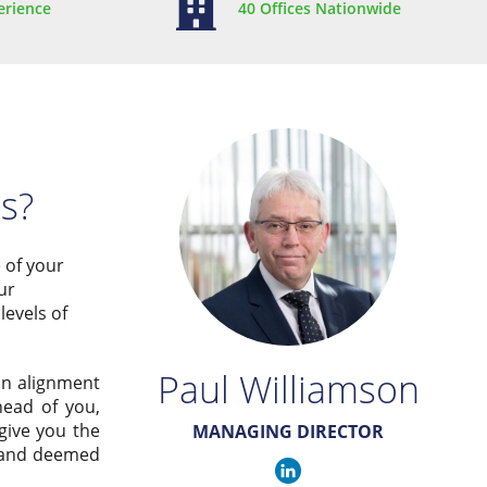
erience
40 Offices Nationwide
ss?
e of your
ur
levels of
Paul Williamson
in alignment
head of you,
give you the
MANAGING DIRECTOR
y and deemed
Paul