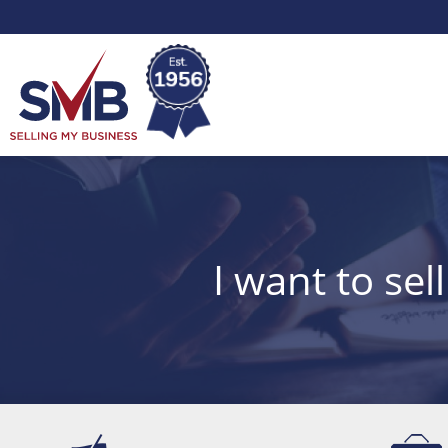
Skip
Skip
to
to
Selling
Content
Main
Menu
My
Business
I want to sel