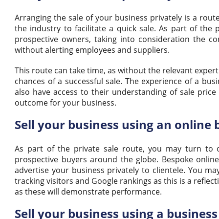
Arranging the sale of your business privately is a rou
the industry to facilitate a quick sale. As part of the
prospective owners, taking into consideration the con
without alerting employees and suppliers.
This route can take time, as without the relevant expe
chances of a successful sale. The experience of a busi
also have access to their understanding of sale price
outcome for your business.
Sell your business using an online 
As part of the private sale route, you may turn to 
prospective buyers around the globe. Bespoke online
advertise your business privately to clientele. You ma
tracking visitors and Google rankings as this is a reflec
as these will demonstrate performance.
Sell your business using a busines