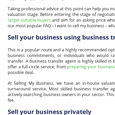
Taking professional advice at this point can help you 
valuation stage. Before entering the stage of negotiat
target suitable buyers
and aim for an asking price whi
our most popular FAQ – I want to sell my business – wh
Sell your business using business t
This is a popular route and a highly recommended opti
business commitments, or individuals who would rath
transfer. A business transfer agent is highly skilled 
offer a full-circle service, from
preparing your business 
possible deal.
At Selling My Business, we have an in-house valuati
turnaround service. Most skilled business transfer a
actively searching business owners in your sector. This
fee.
Sell your business privately