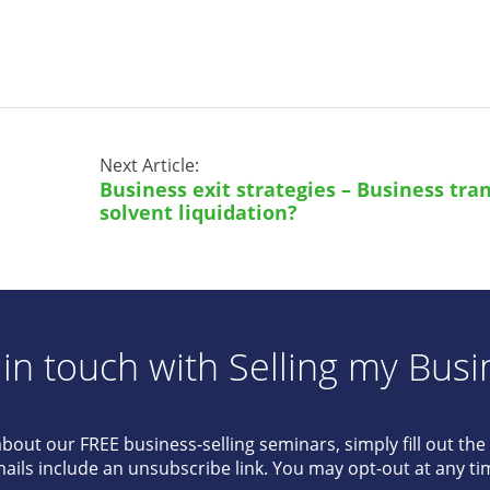
Next Article:
Business exit strategies – Business tran
solvent liquidation?
 in touch with Selling my Busi
about our FREE business-selling seminars, simply fill out th
ails include an unsubscribe link. You may opt-out at any ti