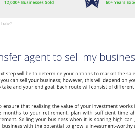
12,000+ Businesses Sold
60+ Years Exp
 I take?
nsfer agent to sell my busine
 next step will be to determine your options to market the sal
you can sell your business; however, this will depend on yo
 take and your end goal. Each route will consist of different 
o ensure that realising the value of your investment works 
e months to your retirement, plan with sufficient time a
rement. Selling your business when it is soaring high can 
a business with the potential to grow is investment-worth