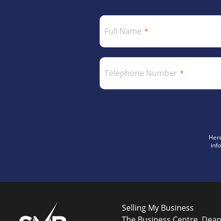
Full Name
Telephone Number
Here
inf
Selling My Business
The Business Centre, Dea