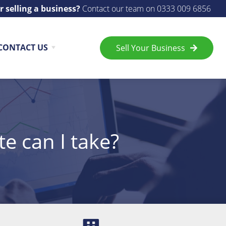
r selling a business?
Contact our team on
0333 009 6856
CONTACT US
Sell Your Business
te can I take?