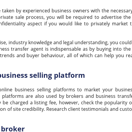
te taken by experienced business owners with the necessary
 private sale process, you will be required to advertise th
fidentiality aspect if you would like to privately market 
rtise, industry knowledge and legal understanding, you coul
ness transfer agent is indispensable as by buying into the
 trends and buyer behaviour, all of which can help you re
business selling platform
online business selling platforms to market your busines
 platforms are also used by brokers and business transf
y be charged a listing fee, however, check the popularity o
tion of site credibility. Research client testimonials and cus
s broker