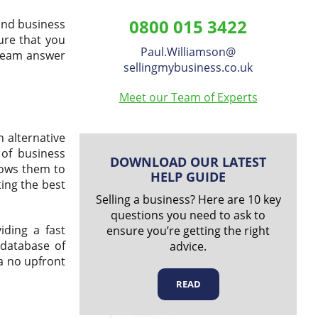
Williamson
0800 015 3422
and business
on
ure that you
Paul.Williamson
​@
 team answer
LinkedIn
sellingmybusiness.co.uk
Meet our Team of Experts
 alternative
 of business
DOWNLOAD OUR LATEST
llows them to
HELP GUIDE
ting the best
Selling a business? Here are 10 key
questions you need to ask to
iding a fast
ensure you’re getting the right
 database of
advice.
 a no upfront
READ