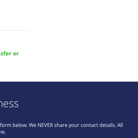
sfer or
ness
e form below. We NEVER share your contact details. All
me.