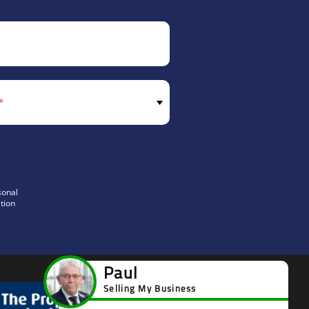
sonal
tion