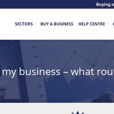
Buying o
SECTORS
BUY A BUSINESS
HELP CENTRE
l my business – what rou