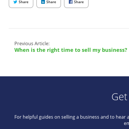
on
on
on
Share
Share
Share
Twitter
LinkedIn
Facebook
Previous Article:
When is the right time to sell my business?
Get
For helpful guides on selling a business and to hear 
em