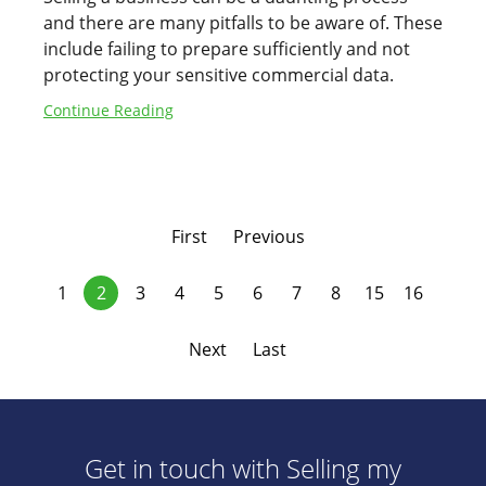
and there are many pitfalls to be aware of. These
include failing to prepare sufficiently and not
protecting your sensitive commercial data.
Continue Reading
First
Previous
1
2
3
4
5
6
7
8
15
16
Next
Last
Get in touch with Selling my