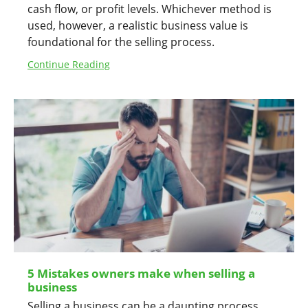
cash flow, or profit levels. Whichever method is
used, however, a realistic business value is
foundational for the selling process.
Continue Reading
5 Mistakes owners make when selling a
business
Selling a business can be a daunting process