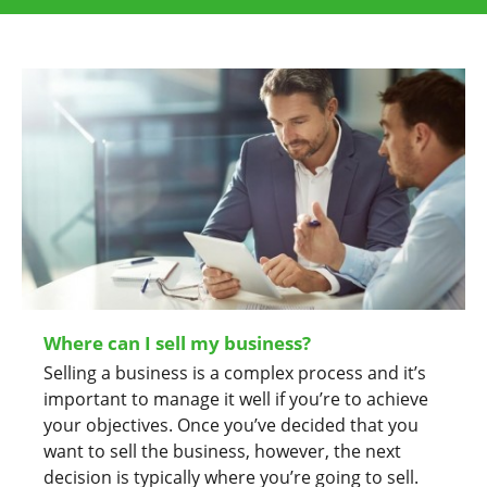
Where can I sell my business?
Selling a business is a complex process and it’s
important to manage it well if you’re to achieve
your objectives. Once you’ve decided that you
want to sell the business, however, the next
decision is typically where you’re going to sell.