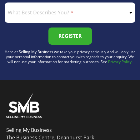
What Best Describes You?
REGISTER
Here at Selling My Business we take your privacy seriously and will only use
your personal information to contact you with regards to your enquiry. We
will not use your information for marketing purposes. See
Privacy Policy
.
Selling My Business
The Business Centre, Deanhurst Park