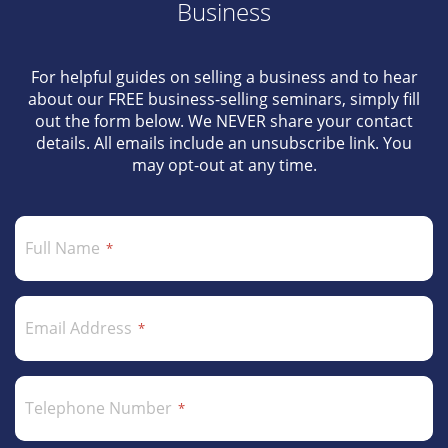
Business
For helpful guides on selling a business and to hear
about our FREE business-selling seminars, simply fill
out the form below. We NEVER share your contact
details. All emails include an unsubscribe link. You
may opt-out at any time.
Full Name
Email Address
Telephone Number