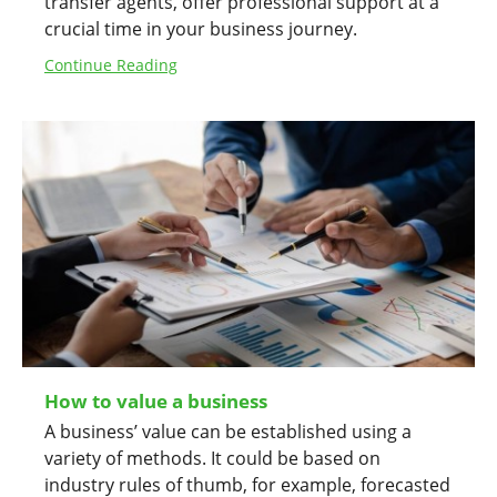
transfer agents, offer professional support at a
crucial time in your business journey.
Continue Reading
How to value a business
A business’ value can be established using a
variety of methods. It could be based on
industry rules of thumb, for example, forecasted