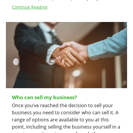
Continue Reading
Who can sell my business?
Once you’ve reached the decision to sell your
business you need to consider who can sell it. A
range of options are available to you at this
point, including selling the business yourself in a