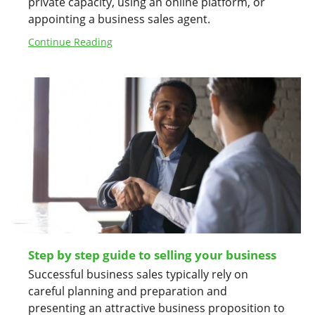
private capacity, using an online platform, or
appointing a business sales agent.
Continue Reading
Step by step guide to selling your business
Successful business sales typically rely on
careful planning and preparation and
presenting an attractive business proposition to