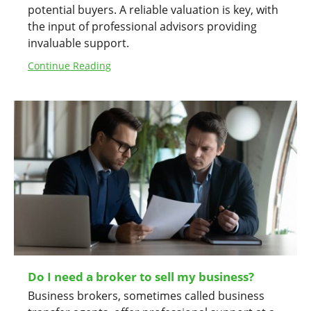
potential buyers. A reliable valuation is key, with
the input of professional advisors providing
invaluable support.
Continue Reading
Do I need a broker to sell my business?
Business brokers, sometimes called business