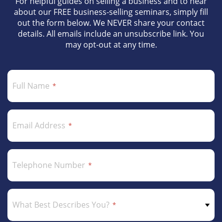
For helpful guides on selling a business and to hear
about our FREE business-selling seminars, simply fill
out the form below. We NEVER share your contact
details. All emails include an unsubscribe link. You
may opt-out at any time.
Full Name
Email Address
Telephone Number
What Best Describes You?