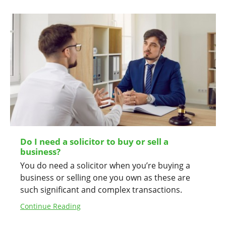
Do I need a solicitor to buy or sell a
business?
You do need a solicitor when you’re buying a
business or selling one you own as these are
such significant and complex transactions.
Continue Reading