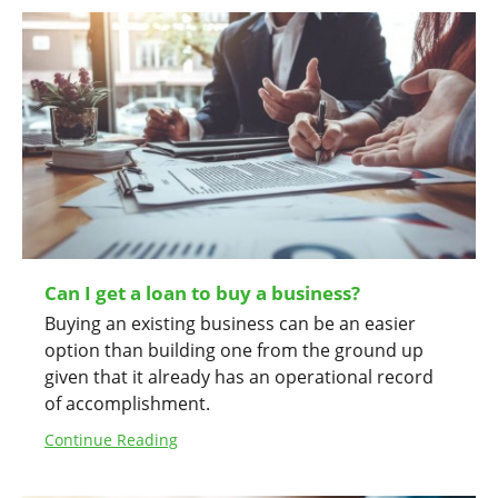
Can I get a loan to buy a business?
Buying an existing business can be an easier
option than building one from the ground up
given that it already has an operational record
of accomplishment.
Continue Reading