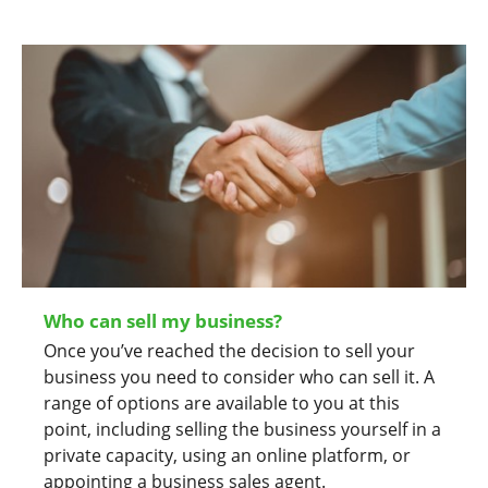
Who can sell my business?
Once you’ve reached the decision to sell your
business you need to consider who can sell it. A
range of options are available to you at this
point, including selling the business yourself in a
private capacity, using an online platform, or
appointing a business sales agent.