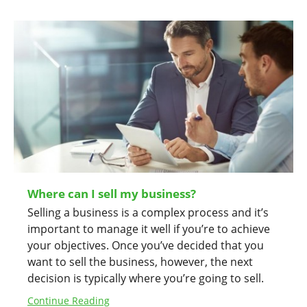
Where can I sell my business?
Selling a business is a complex process and it’s
important to manage it well if you’re to achieve
your objectives. Once you’ve decided that you
want to sell the business, however, the next
decision is typically where you’re going to sell.
Continue Reading