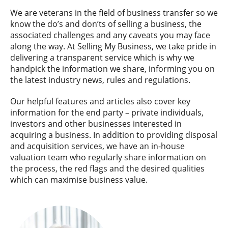
We are veterans in the field of business transfer so we
know the do’s and don’ts of selling a business, the
associated challenges and any caveats you may face
along the way. At Selling My Business, we take pride in
delivering a transparent service which is why we
handpick the information we share, informing you on
the latest industry news, rules and regulations.
Our helpful features and articles also cover key
information for the end party – private individuals,
investors and other businesses interested in
acquiring a business. In addition to providing disposal
and acquisition services, we have an in-house
valuation team who regularly share information on
the process, the red flags and the desired qualities
which can maximise business value.