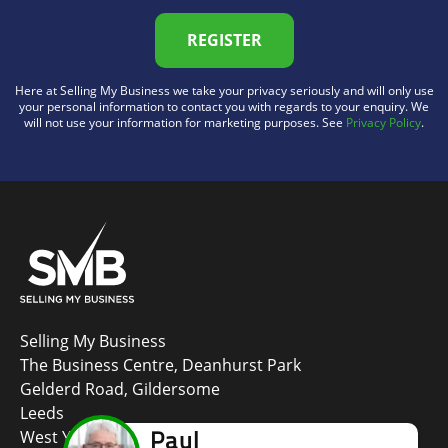
REGISTER
Here at Selling My Business we take your privacy seriously and will only use
your personal information to contact you with regards to your enquiry. We
will not use your information for marketing purposes. See
Privacy Policy
.
Selling My Business
The Business Centre, Deanhurst Park
Gelderd Road, Gildersome
Leeds
West Yorkshire