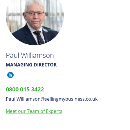
Paul Williamson
MANAGING DIRECTOR
Paul
Williamson
0800 015 3422
on
Paul.Williamson
​@
sellingmybusiness.co.uk
LinkedIn
Meet our Team of Experts