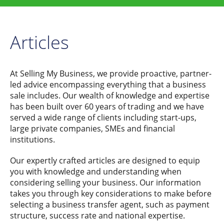
Articles
At Selling My Business, we provide proactive, partner-
led advice encompassing everything that a business
sale includes. Our wealth of knowledge and expertise
has been built over 60 years of trading and we have
served a wide range of clients including start-ups,
large private companies, SMEs and financial
institutions.
Our expertly crafted articles are designed to equip
you with knowledge and understanding when
considering selling your business. Our information
takes you through key considerations to make before
selecting a business transfer agent, such as payment
structure, success rate and national expertise.