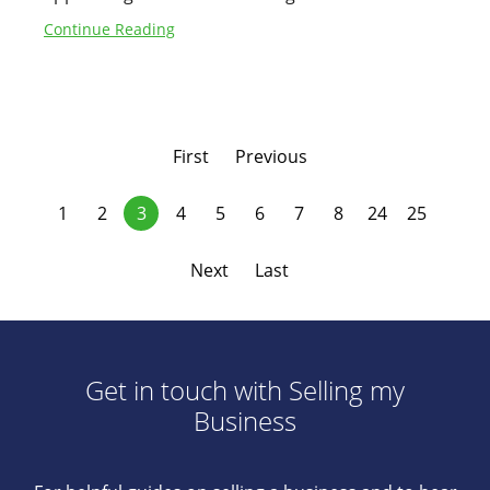
Continue Reading
First
Previous
1
2
3
4
5
6
7
8
24
25
Next
Last
Get in touch with Selling my
Business