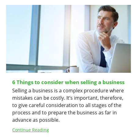
6 Things to consider when selling a business
Selling a business is a complex procedure where
mistakes can be costly. It’s important, therefore,
to give careful consideration to all stages of the
process and to prepare the business as far in
advance as possible.
Continue Reading