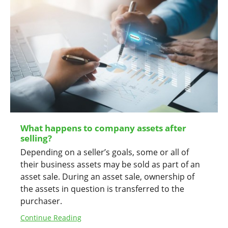
What happens to company assets after
selling?
Depending on a seller’s goals, some or all of
their business assets may be sold as part of an
asset sale. During an asset sale, ownership of
the assets in question is transferred to the
purchaser.
Continue Reading