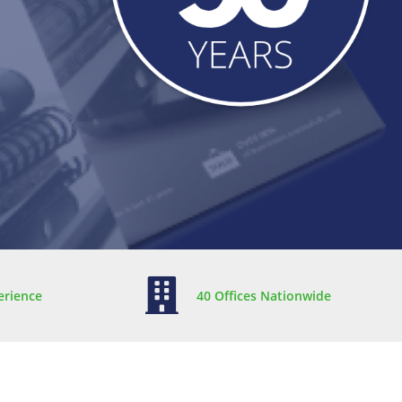
erience
40 Offices Nationwide