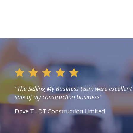
"The Selling My Business team were excellent f
sale of my construction business"
Dave T - DT Construction Limited