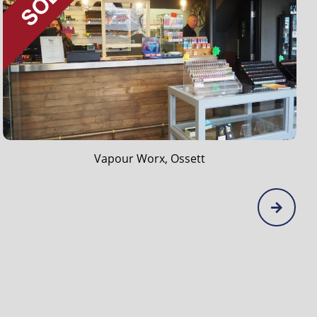
Peveril Tea Rooms, Hope Valley