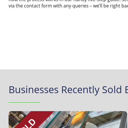
via the contact form with any queries – we’ll be right ba
Businesses Recently Sold