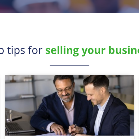
p tips for
selling your busin