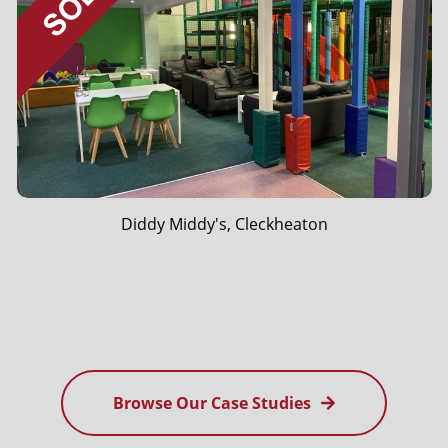
Vapour Worx, Ossett
Browse Our Case Studies