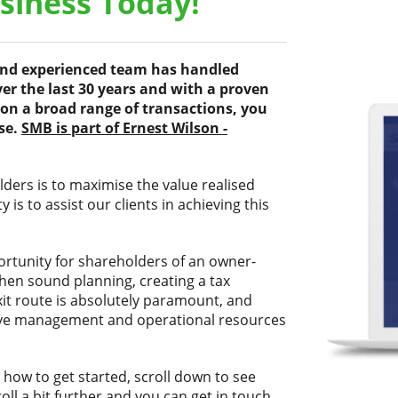
usiness Today!
 and experienced team has handled
er the last 30 years and with a proven
on a broad range of transactions, you
ise.
SMB is part of Ernest Wilson -
ers is to maximise the value realised
 is to assist our clients in achieving this
ortunity for shareholders of an owner-
when sound planning, creating a tax
exit route is absolutely paramount, and
ssive management and operational resources
 how to get started, scroll down to see
ll a bit further and you can get in touch