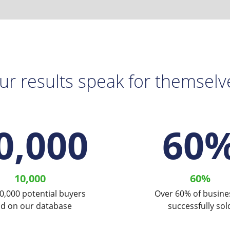
ur results speak for themselv
0,000
60
10,000
60%
0,000 potential buyers
Over 60% of busine
ld on our database
successfully sol