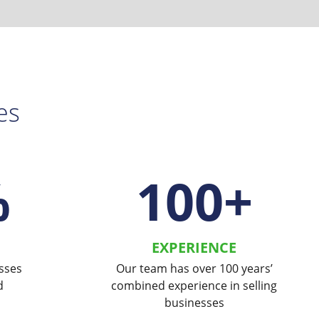
es
%
100
+
EXPERIENCE
sses
Our team has over 100 years’
d
combined experience in selling
businesses