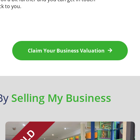
ck to you.
Claim Your
Business Valuation
 By
Selling My Business