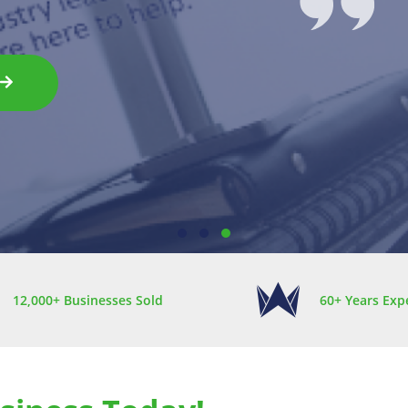
1
2
3
12,000+ Businesses Sold
60+ Years Exp