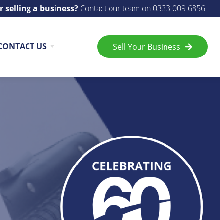
r selling a business?
Contact our team on
0333 009 6856
CONTACT US
Sell Your Business