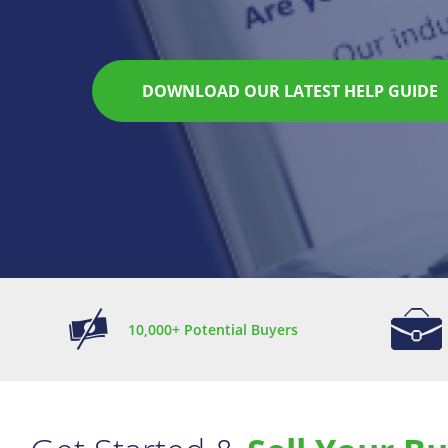
How it works
10,000+ Potential Buyers