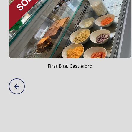
Diddy Middy's, Cleckheaton