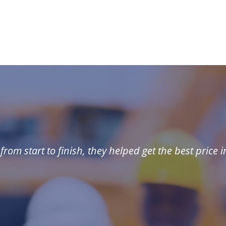
rom start to finish, they helped get the best price i