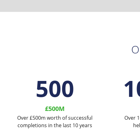
O
500
1
£500M
Over £500m worth of successful
Over 1
completions in the last 10 years
he