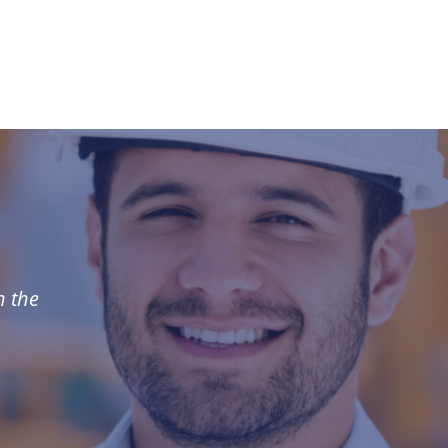
n the