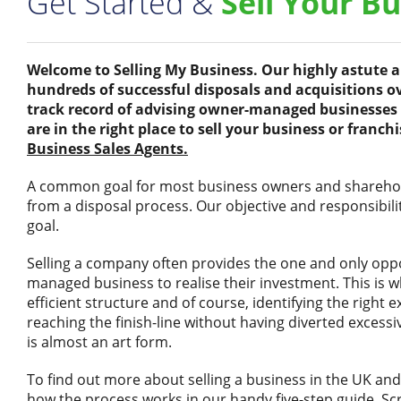
Get Started &
Sell Your B
Welcome to Selling My Business. Our highly astute
hundreds of successful disposals and acquisitions ov
track record of advising owner-managed businesses 
are in the right place to sell your business or franch
Business Sales Agents.
A common goal for most business owners and sharehold
from a disposal process. Our objective and responsibility
goal.
Selling a company often provides the one and only opp
managed business to realise their investment. This is 
efficient structure and of course, identifying the right 
reaching the finish-line without having diverted exce
is almost an art form.
To find out more about selling a business in the UK and
how the process works in our handy five-step guide. Scro