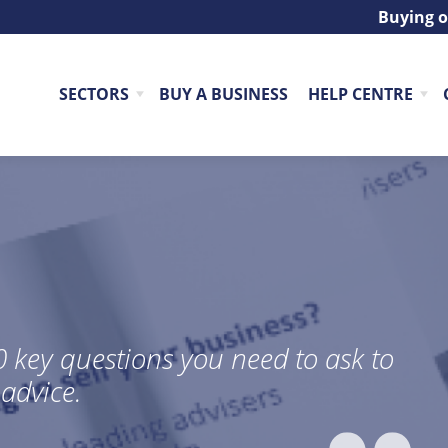
Buying o
SECTORS
BUY A BUSINESS
HELP CENTRE
re industry veterans with over 60
g business sales, acquisitions, and