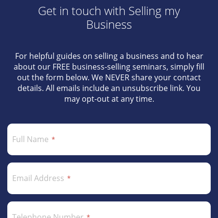
Get in touch with Selling my
Business
For helpful guides on selling a business and to hear
about our FREE business-selling seminars, simply fill
out the form below. We NEVER share your contact
details. All emails include an unsubscribe link. You
may opt-out at any time.
Full Name
Email Address
Telephone Number