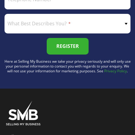
What Best Describes You?
REGISTER
Here at Selling My Business we take your privacy seriously and will only use
your personal information to contact you with regards to your enquiry. We
will not use your information for marketing purposes. See
Privacy Policy
.