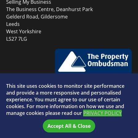
Selling My Business
The Business Centre, Deanhurst Park
Gelderd Road, Gildersome
Leeds
West Yorkshire
LS27 7LG
This site uses cookies to monitor site performance
Faceboo
L
and provide a more responsive and personalised
experience. You must agree to our use of certain
cookies. For more information on how we use and
manage cookies please read our
PRIVACY POLICY
© 2026 Selling My Business - VAT Number: 880996072
Accept All & Close
Home
FAQs
Sitemap
Privacy Policy