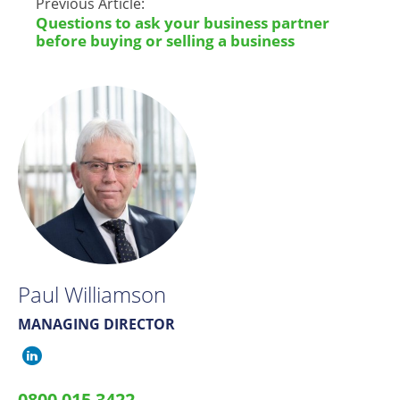
Previous Article:
Questions to ask your business partner
before buying or selling a business
Paul Williamson
MANAGING DIRECTOR
Paul
Williamson
0800 015 3422