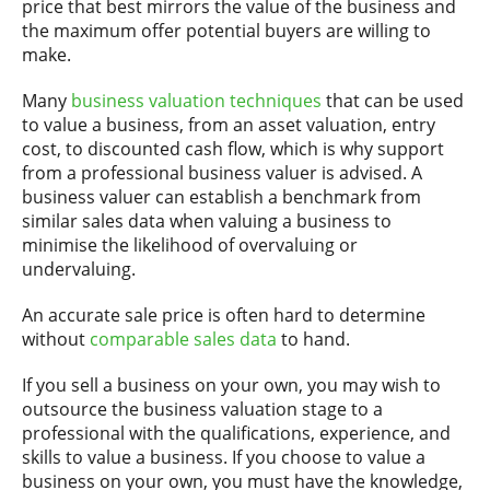
price that best mirrors the value of the business and
the maximum offer potential buyers are willing to
make.
Many
business valuation techniques
that can be used
to value a business, from an asset valuation, entry
cost, to discounted cash flow, which is why support
from a professional business valuer is advised. A
business valuer can establish a benchmark from
similar sales data when valuing a business to
minimise the likelihood of overvaluing or
undervaluing.
An accurate sale price is often hard to determine
without
comparable sales data
to hand.
If you sell a business on your own, you may wish to
outsource the business valuation stage to a
professional with the qualifications, experience, and
skills to value a business. If you choose to value a
business on your own, you must have the knowledge,