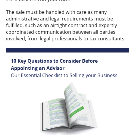
The sale must be handled with care as many
administrative and legal requirements must be
fulfilled, such as an airtight contract and expertly
coordinated communication between all parties
involved, from legal professionals to tax consultants.
10 Key Questions to Consider Before
Appointing an Advisor
Our Essential Checklist to Selling your Business