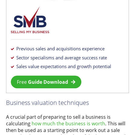
Previous sales and acquisitions experience
Sector specialisms and average success rate
Sales value expectations and growth potential
Free
Guide Download
Business valuation techniques
A crucial part of preparing to sell a business is
calculating
how much the business is worth
. This will
then be used as a starting point to work out a sale