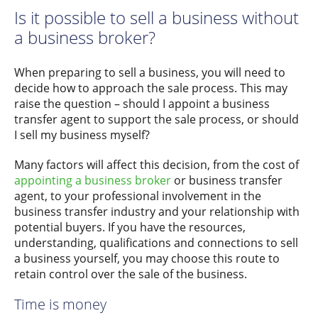
Is it possible to sell a business without
a business broker?
When preparing to sell a business, you will need to
decide how to approach the sale process. This may
raise the question – should I appoint a business
transfer agent to support the sale process, or should
I sell my business myself?
Many factors will affect this decision, from the cost of
appointing a business broker
or business transfer
agent, to your professional involvement in the
business transfer industry and your relationship with
potential buyers. If you have the resources,
understanding, qualifications and connections to sell
a business yourself, you may choose this route to
retain control over the sale of the business.
Time is money