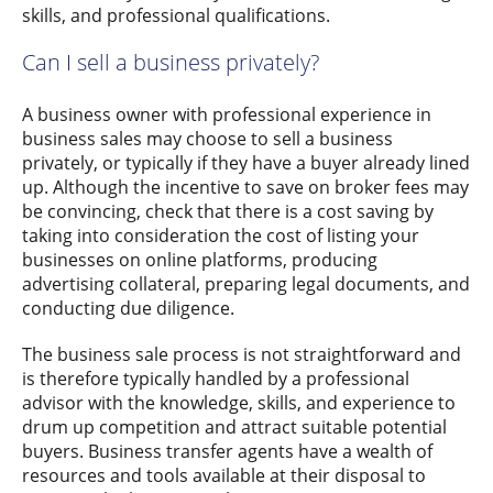
skills, and professional qualifications.
Can I sell a business privately?
A business owner with professional experience in
business sales may choose to sell a business
privately, or typically if they have a buyer already lined
up. Although the incentive to save on broker fees may
be convincing, check that there is a cost saving by
taking into consideration the cost of listing your
businesses on online platforms, producing
advertising collateral, preparing legal documents, and
conducting due diligence.
The business sale process is not straightforward and
is therefore typically handled by a professional
advisor with the knowledge, skills, and experience to
drum up competition and attract suitable potential
buyers. Business transfer agents have a wealth of
resources and tools available at their disposal to