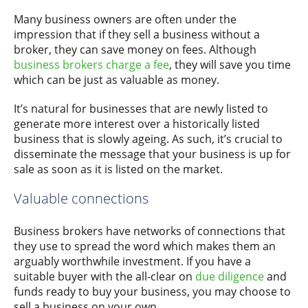
Many business owners are often under the
impression that if they sell a business without a
broker, they can save money on fees. Although
business brokers charge a fee
, they will save you time
which can be just as valuable as money.
It’s natural for businesses that are newly listed to
generate more interest over a historically listed
business that is slowly ageing. As such, it’s crucial to
disseminate the message that your business is up for
sale as soon as it is listed on the market.
Valuable connections
Business brokers have networks of connections that
they use to spread the word which makes them an
arguably worthwhile investment. If you have a
suitable buyer with the all-clear on
due diligence
and
funds ready to buy your business, you may choose to
sell a business on your own.