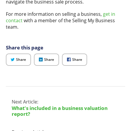
navigate the business sale process.
For more information on selling a business,
get in
contact
with a member of the Selling My Business
team.
Share this page
on
on
on
Share
Share
Share
Twitter
LinkedIn
Facebook
Next Article:
What's included in a business valuation
report?