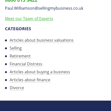
on
Paul.Williamson
​@
sellingmybusiness.co.uk
LinkedIn
Meet our Team of Experts
CATEGORIES
Articles about business valuations
Selling
Retirement
Financial Distress
Articles about buying a business
Articles about finance
Divorce