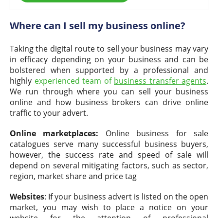
Where can I sell my business online?
Taking the digital route to sell your business may vary
in efficacy depending on your business and can be
bolstered when supported by a professional and
highly
experienced team of
business transfer agents
.
We run through where you can sell your business
online and how business brokers can drive online
traffic to your advert.
Online marketplaces:
Online business for sale
catalogues serve many successful business buyers,
however, the success rate and speed of sale will
depend on several mitigating factors, such as sector,
region, market share and price tag
Websites
: If your business advert is listed on the open
market, you may wish to place a notice on your