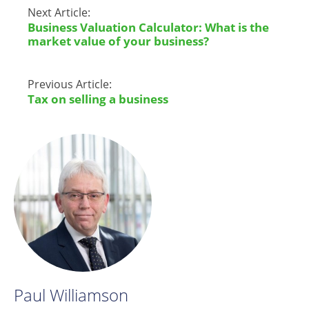
Next Article:
Business Valuation Calculator: What is the
market value of your business?
Previous Article:
Tax on selling a business
Paul Williamson