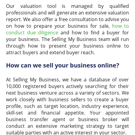
Our valuation tool is managed by qualified
professionals and will generate an extensive valuation
report. We also offer a free consultation to advise you
on how to prepare your business for sale,
how to
conduct due diligence
and how to find a buyer for
your business. The Selling My Business team will run
through how to present your business online to
attract buyers and extend buyer reach.
How can we sell your business online?
At Selling My Business, we have a database of over
10,000 registered buyers actively searching for their
next business venture across a variety of sectors. We
work closely with business sellers to create a buyer
profile, such as target location, industry experience,
skill-set and financial appetite. Your appointed
business transfer agent or business broker will
conduct an extensive marketing strategy to target
suitable parties with an active interest in your sector.