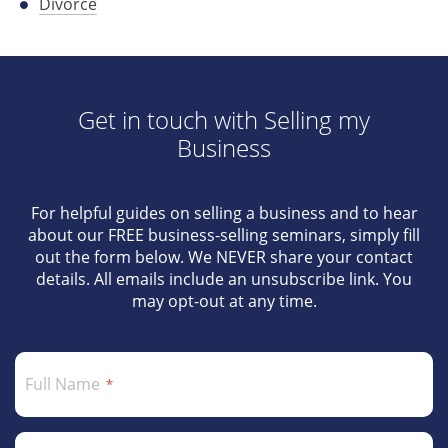
Divorce
Get in touch with Selling my
Business
For helpful guides on selling a business and to hear
about our FREE business-selling seminars, simply fill
out the form below. We NEVER share your contact
details. All emails include an unsubscribe link. You
may opt-out at any time.
Full Name