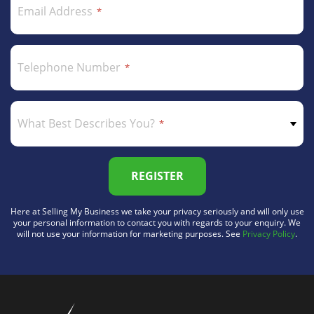
Email Address
Telephone Number
What Best Describes You?
REGISTER
Here at Selling My Business we take your privacy seriously and will only use
your personal information to contact you with regards to your enquiry. We
will not use your information for marketing purposes. See
Privacy Policy
.