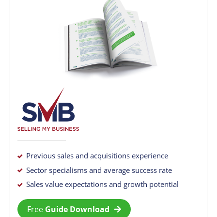
Previous sales and acquisitions experience
Sector specialisms and average success rate
Sales value expectations and growth potential
Free
Guide Download