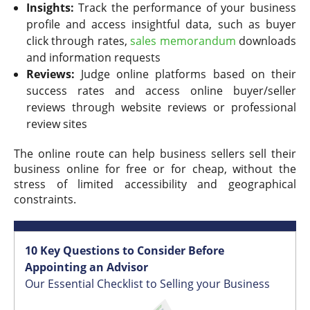
Insights:
Track the performance of your business
profile and access insightful data, such as buyer
click through rates,
sales memorandum
downloads
and information requests
Reviews:
Judge online platforms based on their
success rates and access online buyer/seller
reviews through website reviews or professional
review sites
The online route can help business sellers sell their
business online for free or for cheap, without the
stress of limited accessibility and geographical
constraints.
10 Key Questions to Consider Before
Appointing an Advisor
Our Essential Checklist to Selling your Business