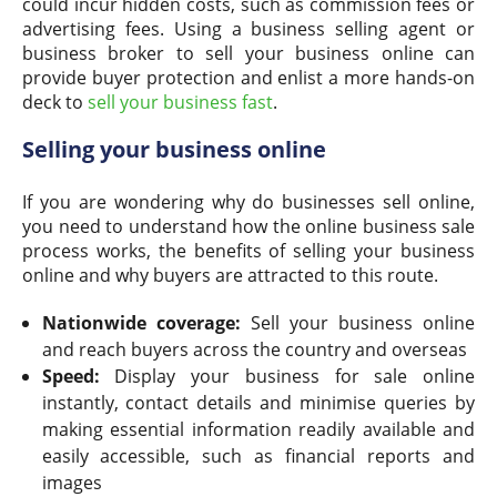
could incur hidden costs, such as commission fees or
advertising fees. Using a business selling agent or
business broker to sell your business online can
provide buyer protection and enlist a more hands-on
deck to
sell your business fast
.
Selling your business online
If you are wondering why do businesses sell online,
you need to understand how the online business sale
process works, the benefits of selling your business
online and why buyers are attracted to this route.
Nationwide coverage:
Sell your business online
and reach buyers across the country and overseas
Speed:
Display your business for sale online
instantly, contact details and minimise queries by
making essential information readily available and
easily accessible, such as financial reports and
images