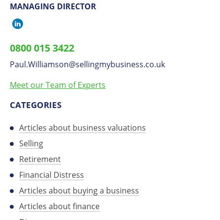
MANAGING DIRECTOR
Paul
Williamson
0800 015 3422
on
Paul.Williamson
​@
sellingmybusiness.co.uk
LinkedIn
Meet our Team of Experts
CATEGORIES
Articles about business valuations
Selling
Retirement
Financial Distress
Articles about buying a business
Articles about finance