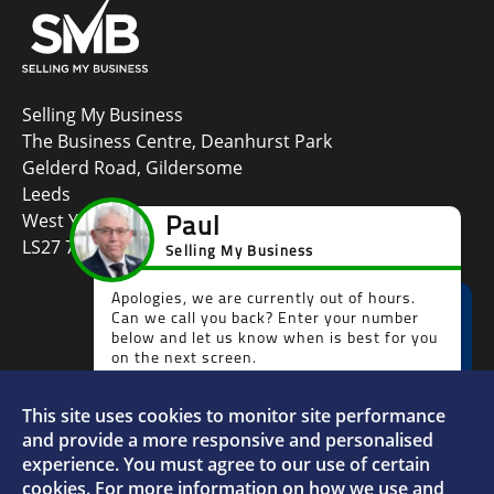
Selling My Business
The Business Centre, Deanhurst Park
Gelderd Road, Gildersome
Leeds
West Yorkshire
LS27 7LG
This site uses cookies to monitor site performance
Faceboo
L
and provide a more responsive and personalised
experience. You must agree to our use of certain
cookies. For more information on how we use and