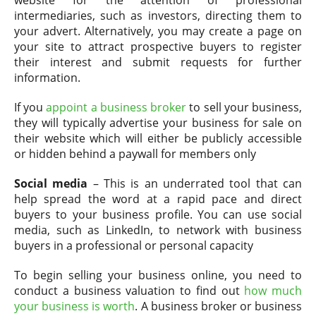
website for the attention of professional
intermediaries, such as investors, directing them to
your advert. Alternatively, you may create a page on
your site to attract prospective buyers to register
their interest and submit requests for further
information.
If you
appoint a business broker
to sell your business,
they will typically advertise your business for sale on
their website which will either be publicly accessible
or hidden behind a paywall for members only
Social media
– This is an underrated tool that can
help spread the word at a rapid pace and direct
buyers to your business profile. You can use social
media, such as LinkedIn, to network with business
buyers in a professional or personal capacity
To begin selling your business online, you need to
conduct a business valuation to find out
how much
your business is worth
. A business broker or business