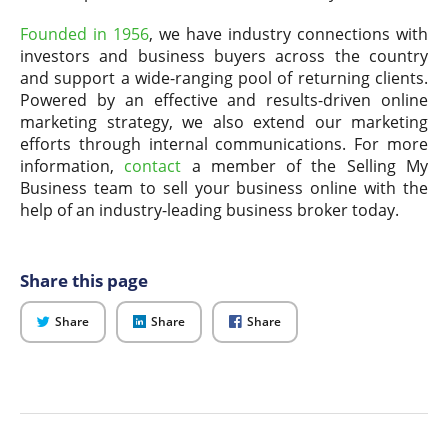
Founded in 1956
, we have industry connections with
investors and business buyers across the country
and support a wide-ranging pool of returning clients.
Powered by an effective and results-driven online
marketing strategy, we also extend our marketing
efforts through internal communications. For more
information,
contact
a member of the Selling My
Business team to sell your business online with the
help of an industry-leading business broker today.
Share this page
on
on
on
Share
Share
Share
Twitter
LinkedIn
Facebook