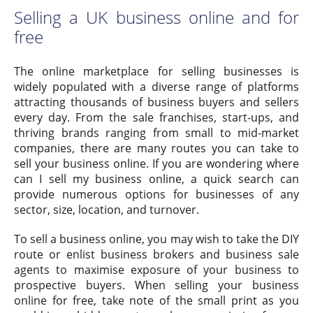
Selling a UK business online and for
free
The online marketplace for selling businesses is
widely populated with a diverse range of platforms
attracting thousands of business buyers and sellers
every day. From the sale franchises, start-ups, and
thriving brands ranging from small to mid-market
companies, there are many routes you can take to
sell your business online. If you are wondering where
can I sell my business online, a quick search can
provide numerous options for businesses of any
sector, size, location, and turnover.
To sell a business online, you may wish to take the DIY
route or enlist business brokers and business sale
agents to maximise exposure of your business to
prospective buyers. When selling your business
online for free, take note of the small print as you