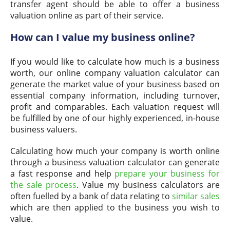
transfer agent should be able to offer a business
valuation online as part of their service.
How can I value my business online?
If you would like to calculate how much is a business
worth, our online company valuation calculator can
generate the market value of your business based on
essential company information, including turnover,
profit and comparables. Each valuation request will
be fulfilled by one of our highly experienced, in-house
business valuers.
Calculating how much your company is worth online
through a business valuation calculator can generate
a fast response and help
prepare your business for
the sale process
. Value my business calculators are
often fuelled by a bank of data relating to
similar sales
which are then applied to the business you wish to
value.