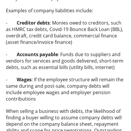
Examples of company liabilities include:
-
Creditor debts
: Monies owed to creditors, such
as HMRC tax debts, Covid-19 Bounce Back Loan (BBL),
overdraft, credit card balance, commercial finance
(asset finance/invoice finance)
-
Accounts payable
: Funds due to suppliers and
vendors for services and goods delivered, short-term
debts, such as essential bills (utility bills, internet)
-
Wages
: If the employee structure will remain the
same during and post-sale, company debts will
include employee wages and employer pension
contributions
When selling a business with debts, the likelihood of
finding a buyer willing to assume company debts will
depend on the company balance sheet, repayment
ability and scope for price negotiations. Outstanding