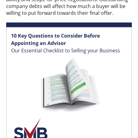
company debts will affect how much a buyer will be
willing to put forward towards their final offer.
10 Key Questions to Consider Before
Appointing an Advisor
Our Essential Checklist to Selling your Business