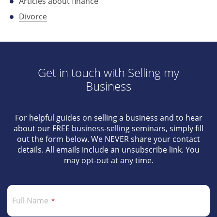
Articles about finance
Divorce
Get in touch with Selling my
Business
For helpful guides on selling a business and to hear
about our FREE business-selling seminars, simply fill
out the form below. We NEVER share your contact
details. All emails include an unsubscribe link. You
may opt-out at any time.
Full Name