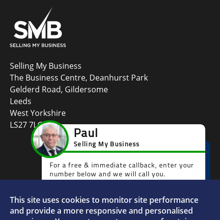
Selling My Business
The Business Centre, Deanhurst Park
Gelderd Road, Gildersome
Leeds
West Yorkshire
LS27 7LG
This site uses cookies to monitor site performance
Faceboo
L
and provide a more responsive and personalised