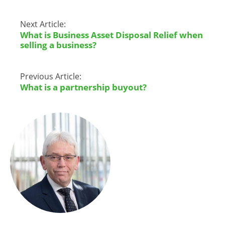
Next Article:
What is Business Asset Disposal Relief when
selling a business?
Previous Article:
What is a partnership buyout?