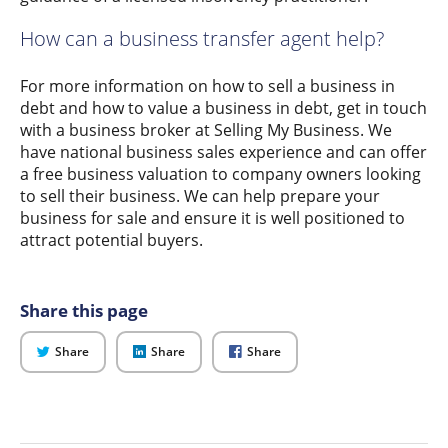
How can a business transfer agent help?
For more information on how to sell a business in
debt and how to value a business in debt, get in touch
with a business broker at Selling My Business. We
have national business sales experience and can offer
a free business valuation to company owners looking
to sell their business. We can help prepare your
business for sale and ensure it is well positioned to
attract potential buyers.
Share this page
on
on
on
Share
Share
Share
Twitter
LinkedIn
Facebook