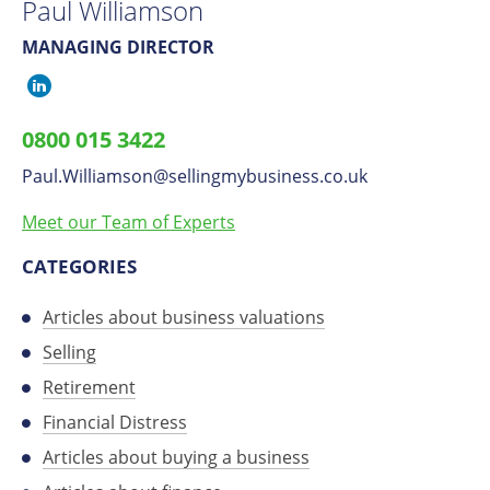
Paul Williamson
MANAGING DIRECTOR
Paul
Williamson
0800 015 3422
on
Paul.Williamson
​@
sellingmybusiness.co.uk
LinkedIn
Meet our Team of Experts
CATEGORIES
Articles about business valuations
Selling
Retirement
Financial Distress
Articles about buying a business