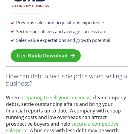
Previous sales and acquisitions experience
Sector specialisms and average success rate
Sales value expectations and growth potential
Free
Guide Download
How can debt affect sale price when selling a
business?
When
preparing to sell your business
, clear company
debts, settle outstanding affairs and bring your
financial reports up to date. A company with cheap
running costs and low overheads can attract
prospective buyers and help
secure a competitive
sale price
. A business with less debt may be worth