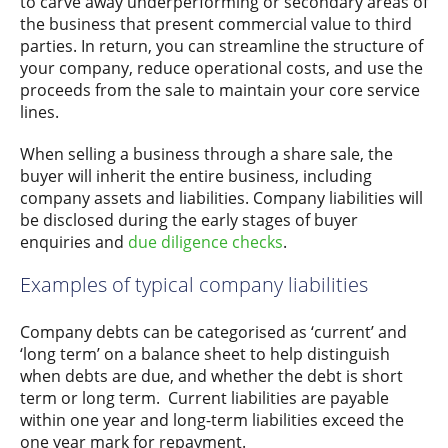
to carve away underperforming or secondary areas of
the business that present commercial value to third
parties. In return, you can streamline the structure of
your company, reduce operational costs, and use the
proceeds from the sale to maintain your core service
lines.
When selling a business through a share sale, the
buyer will inherit the entire business, including
company assets and liabilities. Company liabilities will
be disclosed during the early stages of buyer
enquiries and
due diligence checks
.
Examples of typical company liabilities
Company debts can be categorised as ‘current’ and
‘long term’ on a balance sheet to help distinguish
when debts are due, and whether the debt is short
term or long term. Current liabilities are payable
within one year and long-term liabilities exceed the
one year mark for repayment.