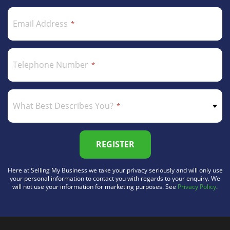
Email Address
Telephone Number
What Best Describes You?
REGISTER
Here at Selling My Business we take your privacy seriously and will only use
your personal information to contact you with regards to your enquiry. We
will not use your information for marketing purposes. See
Privacy Policy
.