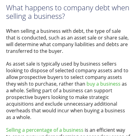
What happens to company debt when
selling a business?
When selling a business with debt, the type of sale
that is conducted, such as an asset sale or share sale,
will determine what company liabilities and debts are
transferred to the buyer.
As asset sale is typically used by business sellers
looking to dispose of selected company assets and to
allow prospective buyers to select company assets
they wish to purchase, rather than
buy a business
as
a whole. Selling part of a business can support
prospective buyers looking to make strategic
acquisitions and exclude unnecessary additional
overheads that would incur when buying a business
as a whole.
Selling a percentage of a business
is an efficient way