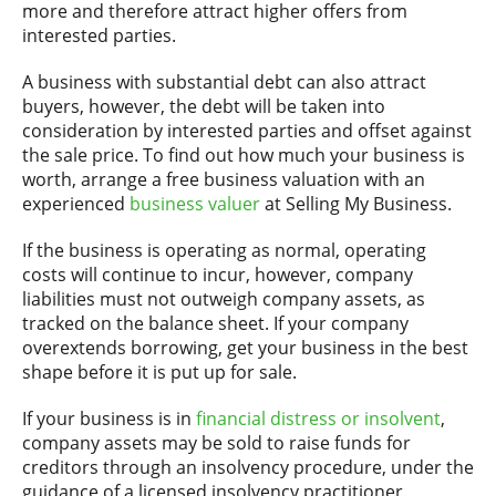
more and therefore attract higher offers from
interested parties.
A business with substantial debt can also attract
buyers, however, the debt will be taken into
consideration by interested parties and offset against
the sale price. To find out how much your business is
worth, arrange a free business valuation with an
experienced
business valuer
at Selling My Business.
If the business is operating as normal, operating
costs will continue to incur, however, company
liabilities must not outweigh company assets, as
tracked on the balance sheet. If your company
overextends borrowing, get your business in the best
shape before it is put up for sale.
If your business is in
financial distress or insolvent
,
company assets may be sold to raise funds for
creditors through an insolvency procedure, under the
guidance of a licensed insolvency practitioner.