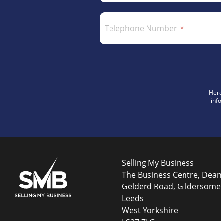
Telephone Number
Here
inf
Selling My Business
The Business Centre, Dea
Gelderd Road, Gildersome
Leeds
West Yorkshire