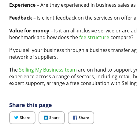
Experience
– Are they experienced in business sales as 
Feedback
– Is client feedback on the services on offer
Value for money
– Is it an all-inclusive service or are a
benchmark and how does the
fee structure
compare?
If you sell your business through a business transfer a
network of suppliers.
The
Selling My Business team
are on hand to support y
experience across a range of sectors, including retail, h
expert support, arrange a free consultation with Sellin
Share this page
on
on
on
Share
Share
Share
Twitter
LinkedIn
Facebook