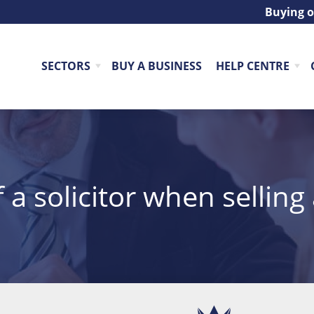
Buying o
SECTORS
BUY A BUSINESS
HELP CENTRE
f a solicitor when selling