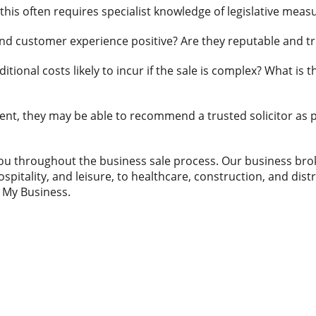
this often requires specialist knowledge of legislative meas
 and customer experience positive? Are they reputable and t
dditional costs likely to incur if the sale is complex? What is 
gent, they may be able to recommend a trusted solicitor as p
ou throughout the business sale process. Our business bro
ospitality, and leisure, to healthcare, construction, and dist
g My Business.