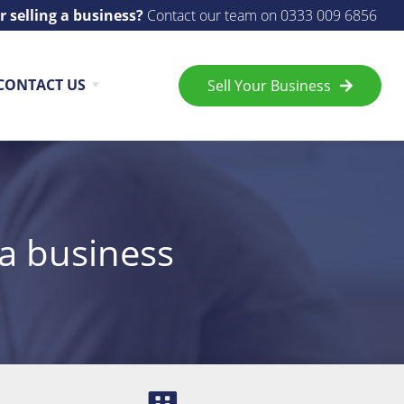
r selling a business?
Contact our team on
0333 009 6856
CONTACT US
Sell Your Business
 a business