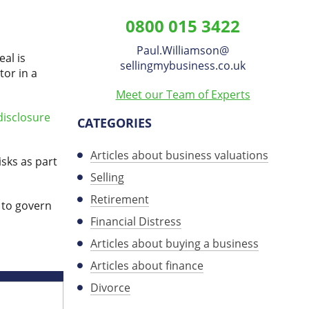
Williamson
0800 015 3422
on
Paul.Williamson
​@
LinkedIn
al is
sellingmybusiness.co.uk
tor in a
Meet our Team of Experts
disclosure
CATEGORIES
Articles about business valuations
sks as part
Selling
Retirement
 to govern
Financial Distress
Articles about buying a business
Articles about finance
Divorce