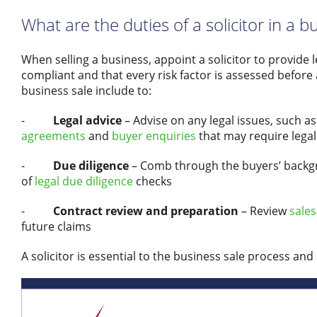
What are the duties of a solicitor in a b
When selling a business, appoint a solicitor to provide 
compliant and that every risk factor is assessed before 
business sale include to:
-
Legal advice
– Advise on any legal issues, such a
agreements
and
buyer enquiries
that may require legal
-
Due diligence
– Comb through the buyers’ backgro
of
legal due diligence
checks
-
Contract review and preparation
– Review
sales
future claims
A solicitor is essential to the business sale process and