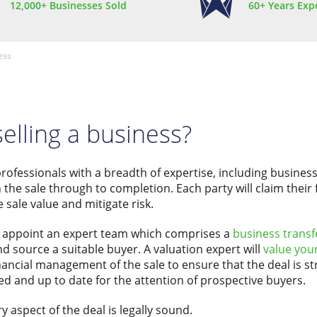
12,000+ Businesses Sold
60+ Years Exp
ess
selling a business?
professionals with a breadth of expertise, including business
 the sale through to completion. Each party will claim their f
 sale value and mitigate risk.
to appoint an expert team which comprises a
business transf
d source a suitable buyer. A valuation expert will
value you
inancial management of the sale to ensure that the deal is s
shed and up to date for the attention of prospective buyers.
ry aspect of the deal is legally sound.