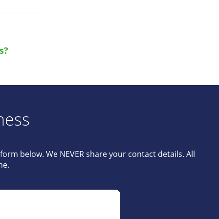
s?
ness
e form below. We NEVER share your contact details. All
me.