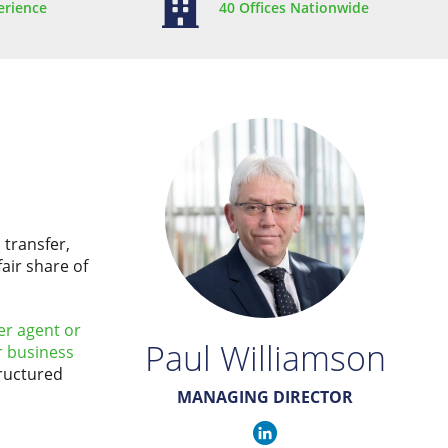
erience
40 Offices Nationwide
 transfer,
air share of
er agent or
Paul Williamson
r business
tructured
MANAGING DIRECTOR
Paul