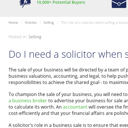
10,000+ Potential Buyers
Home
Articles
Selling
The role of a solicitor when selling a busin
Posted in:
Selling
Do I need a solicitor when 
The sale of your business will be directed by a team of 
business valuations, accounting, and legal, to help push
responsibilities to achieve the shared goal - to maximise
To champion the sale of your business, you will need 
a business broker
to advertise your business for sale an
to calculate its worth. An
accountant
will oversee the f
cost-efficiently and that your financial affairs are poli
A solicitor’s role in a business sale is to ensure that eve