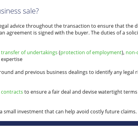
usiness sale?
legal advice throughout the transaction to ensure that the de
an agreement is signed with the buyer. The duties of a solici
s
transfer of undertakings
(
protection of employment
),
non-
 expertise
und and previous business dealings to identify any legal ri
 contracts
to ensure a fair deal and devise watertight terms
 a small investment that can help avoid costly future claims.