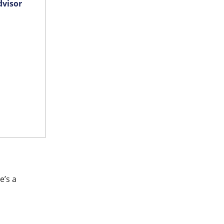
dvisor
e’s a