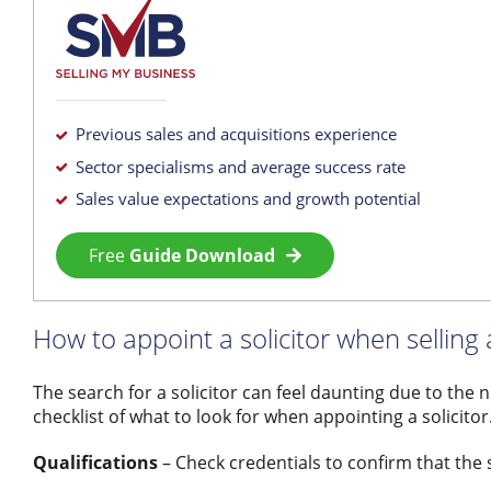
Previous sales and acquisitions experience
Sector specialisms and average success rate
Sales value expectations and growth potential
Free
Guide Download
How to appoint a solicitor when selling
The search for a solicitor can feel daunting due to the 
checklist of what to look for when appointing a solicitor
Qualifications
– Check credentials to confirm that the so