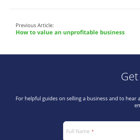
Previous Article:
How to value an unprofitable business
Get
For helpful guides on selling a business and to hear 
em
Full Name