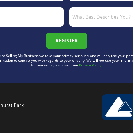
What Best Describes You?
REGISTER
 at Selling My Business we take your privacy seriously and will only use your per
ormation to contact you with regards to your enquiry. We will not use your informa
for marketing purposes. See
Privacy Policy
.
nhurst Park