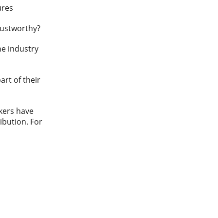
ures
rustworthy?
the industry
art of their
kers have
ribution. For