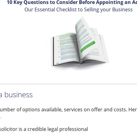
10 Key Questions to Consider Before Appointing an A
Our Essential Checklist to Selling your Business
 a business
number of options available, services on offer and costs. Her
.
licitor is a credible legal professional