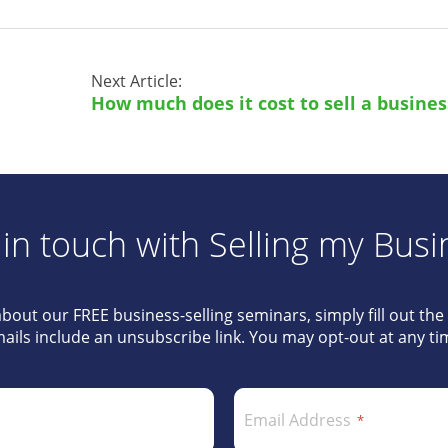
Next Article:
How much does it cost to sell a busines
 in touch with Selling my Busi
about our FREE business-selling seminars, simply fill out th
ails include an unsubscribe link. You may opt-out at any ti
Email Address